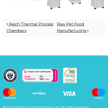
Post navigation
Reich Thermal Process
Raw Pet Food
Chambers
Manufacturing
© 2026 Windsor Food Machinery Ltd, All rights reserved.