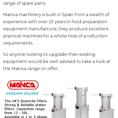
range of spare parts.
Mainca machinery is built in Spain from a wealth of
experience with over 25 years in food preparation
equipment manufacture, they produce excellent
practical machines for a whole host of production
requirements.
So anyone looking to upgrade their existing
equipment would be well advised to take a look at
the Mainca range on offer..