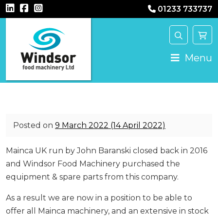
01233 733737
Main Navigation
Menu
Posted on
9 March 2022
(14 April 2022)
Mainca UK run by John Baranski closed back in 2016
and Windsor Food Machinery purchased the
equipment & spare parts from this company.
As a result we are now in a position to be able to
offer all Mainca machinery, and an extensive in stock