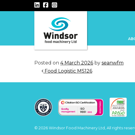
Main Navigation
AB
Posted on
4 March 2026
by
seanwfm
Post navigation
Food Logistic MS126
© 2026 Windsor Food Machinery Ltd, All rights reser