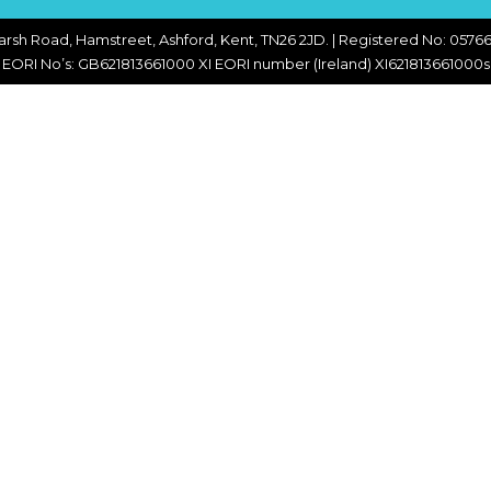
CHOPPERS
BLOCK
FLAKERS
arsh Road, Hamstreet, Ashford, Kent, TN26 2JD. | Registered No: 05766
BURGER
EORI No’s: GB621813661000 XI EORI number (Ireland) XI621813661000s
MACHINES
INDUSTRIAL
GRINDERS
CHOPCUTTERS
INDUSTRIAL
SLICERS
COATING &
FRYING LINES
INJECTORS
DERINDERS &
MEMBRANE
SKINNERS