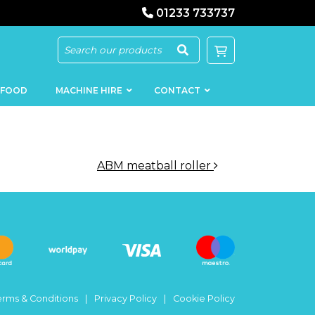
01233 733737
 FOOD
MACHINE HIRE
CONTACT
ABM meatball roller
KEBAB
SAUSAGE
MACHINERY
FILLERS
LOADERS
SCHNITZEL
PRESS AND
FLATTENERS
MEAT
MINCERS
SLICERS
erms & Conditions
Privacy Policy
Cookie Policy
MEAT