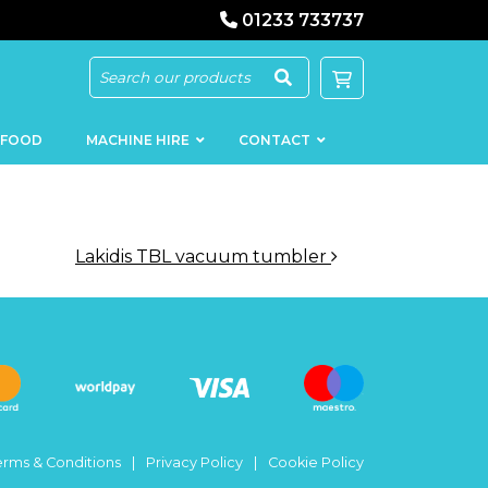
01233 733737
 FOOD
MACHINE HIRE
CONTACT
Lakidis TBL vacuum tumbler
KEBAB
SAUSAGE
MACHINERY
FILLERS
LOADERS
SCHNITZEL
PRESS AND
FLATTENERS
MEAT
MINCERS
SLICERS
erms & Conditions
Privacy Policy
Cookie Policy
MEAT