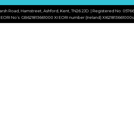
CHOPPERS
BLOCK
FLAKERS
arsh Road, Hamstreet, Ashford, Kent, TN26 2JD. | Registered No: 05766
BURGER
EORI No’s: GB621813661000 XI EORI number (Ireland) XI621813661000s
MACHINES
INDUSTRIAL
GRINDERS
CHOPCUTTERS
INDUSTRIAL
SLICERS
COATING &
FRYING LINES
INJECTORS
DERINDERS &
MEMBRANE
SKINNERS