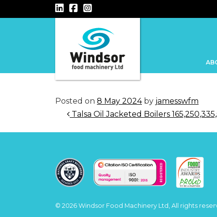
Main Navigation
AB
Posted on
8 May 2024
by
jamesswfm
Post navigation
Talsa Oil Jacketed Boilers 165,250,33
© 2026 Windsor Food Machinery Ltd, All rights reser