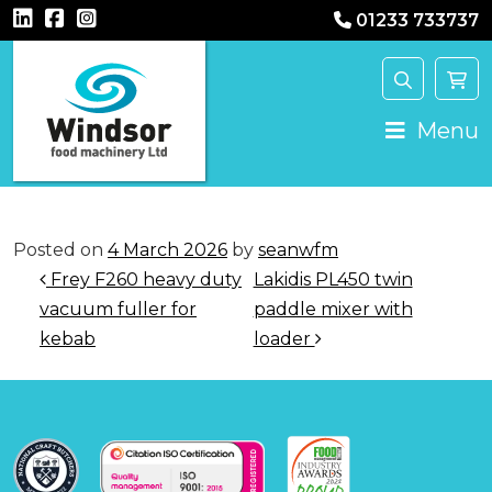
01233 733737
Main Navigation
Menu
Posted on
4 March 2026
by
seanwfm
Post navigation
Frey F260 heavy duty
Lakidis PL450 twin
vacuum fuller for
paddle mixer with
kebab
loader