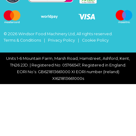
© 2026 Windsor Food Machinery Ltd, All rights reserved.
Terms & Conditions
Privacy Policy
Cookie Policy
Units 1-6 Mountain Farm, Marsh Road, Hamstreet, Ashford, Kent,
TN26 2JD. | Registered No: 05766547, Registered in England.
EORI No’s: GB621813661000 XI EORI number (Ireland)
XI621813661000s