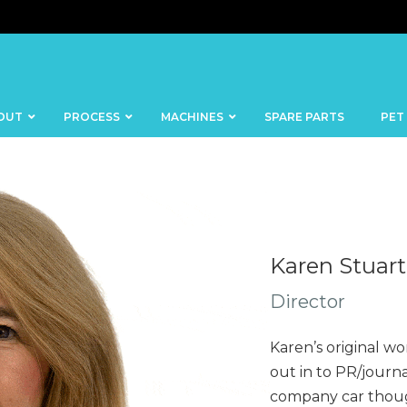
OUT
PROCESS
MACHINES
SPARE PARTS
PET
Karen Stuart
BANDSAWS
DICERS
Director
BAKERY
FISH
SKINNERS
Karen’s original wo
BLOCKS &
CUTTING
FORMING
out in to PR/journa
TABLES
MACHINES
company car though
BOWL
FROZEN