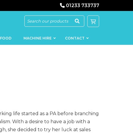
01233 733737
 FOOD
MACHINE HIRE
CONTACT
KEBAB
SAUSAGE
MACHINERY
FILLERS
LOADERS
SCHNITZEL
PRESS AND
rking life started as a PA before branching
FLATTENERS
MEAT
lism. With a desire to have a job with a
MINCERS
SLICERS
, she decided to try her luck at sales
MEAT