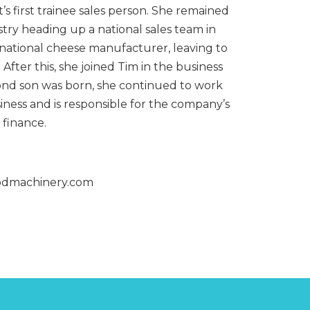
MIXERS
STRIP
’s first trainee sales person. She remained
CUTTERS
stry heading up a national sales team in
MEATBALL
MACHINES
TENDERISERS
rnational cheese manufacturer, leaving to
MIXER
VACUUM
. After this, she joined Tim in the business
GRINDERS
FILLERS
nd son was born, she continued to work
SAUSAGE
VACUUM
siness and is responsible for the company’s
CUTTERS
TUMBLERS
finance.
odmachinery.com