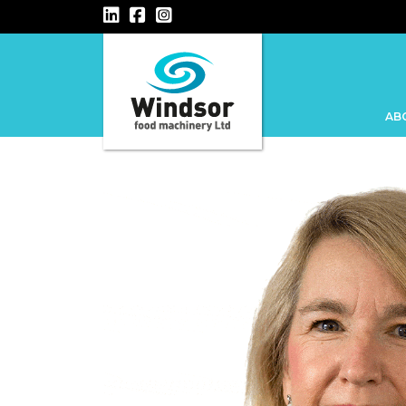
Main Navigation
AB