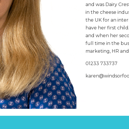
CHOPPERS
BLOCK
and was Dairy Crest
FLAKERS
in the cheese indu
BURGER
MACHINES
INDUSTRIAL
the UK for an inte
GRINDERS
CHOPCUTTERS
have her first child
INDUSTRIAL
SLICERS
and when her seco
COATING &
FRYING LINES
full time in the bu
INJECTORS
DERINDERS &
marketing, HR and 
MEMBRANE
SKINNERS
01233 733737
karen@windsorfo