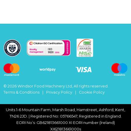
© 2026 Windsor Food Machinery Ltd, All rights reserved.
Terms & Conditions
Privacy Policy
Cookie Policy
Units 1-6 Mountain Farm, Marsh Road, Hamstreet, Ashford, Kent,
TN26 2JD. | Registered No: 05766547, Registered in England.
EORI No’s: GB621813661000 XI EORI number (Ireland)
XI621813661000s