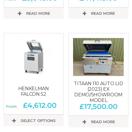
READ MORE
READ MORE
TITAAN 110 AUTO LID
HENKELMAN
(2023) EX
FALCON 52
DEMO/SHOWROOM
MODEL
£
4,612.00
£
17,500.00
From:
SELECT OPTIONS
READ MORE