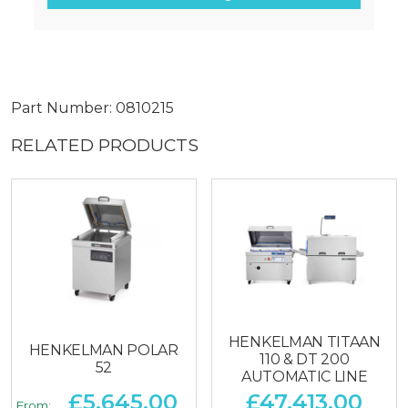
Part Number: 0810215
RELATED PRODUCTS
HENKELMAN TITAAN
HENKELMAN POLAR
110 & DT 200
52
AUTOMATIC LINE
£
5,645.00
£
47,413.00
From: