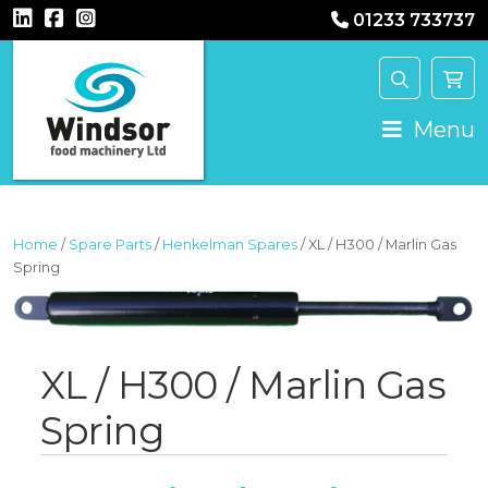
01233 733737
MAIN NAVIGATION
Menu
Home
/
Spare Parts
/
Henkelman Spares
/ XL / H300 / Marlin Gas
Spring
XL / H300 / Marlin Gas
Spring