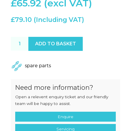
£
65.92
£
79.10
XL / H300 / Marlin Gas Spring quantity
ADD TO BASKET
spare parts
Need more information?
Open a relevent enquiry ticket and our friendly
team will be happy to assist.
Enquire
Servicing