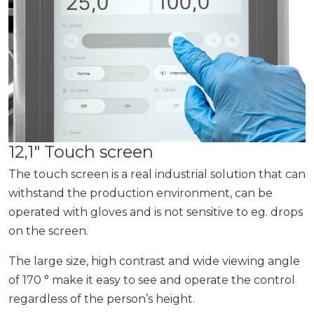
12,1″ Touch screen
The touch screen is a real industrial solution that can
withstand the production environment, can be
operated with gloves and is not sensitive to eg. drops
on the screen.
The large size, high contrast and wide viewing angle
of 170 ° make it easy to see and operate the control
regardless of the person’s height.