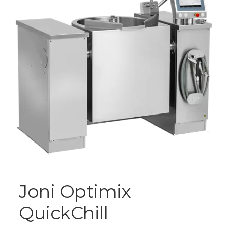
Joni Optimix
QuickChill