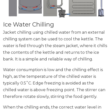
Ice Water Chilling
Jacket chilling using chilled water from an external
chilling system can be used to cool the kettle. The
water is fed through the steam jacket, where it chills
the contents of the kettle and returns to the ice
bank. It is a simple and reliable way of chilling.
Water consumption is low and the chilling effect is
high, as the temperature of the chilled water is
typically 0.5˚C. Edge freezing is avoided as the
chilled water is above freezing point. The stirrer can
therefore rotate slowly, stirring the food gently.
When the chilling ends, the correct water level in