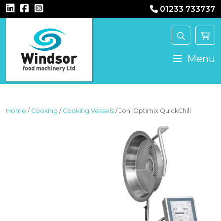
01233 733737
MAIN NAVIGATION
Menu
Home
/
Cooking
/
Cooking Vessels
/ Joni Optimix QuickChill