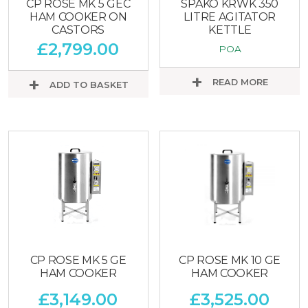
CP ROSE MK 5 GEC
SPAKO KRWK 350
HAM COOKER ON
LITRE AGITATOR
CASTORS
KETTLE
£
2,799.00
POA
READ MORE
ADD TO BASKET
CP ROSE MK 5 GE
CP ROSE MK 10 GE
HAM COOKER
HAM COOKER
£
3,149.00
£
3,525.00