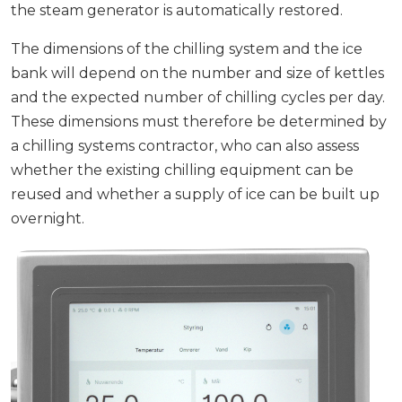
the steam generator is automatically restored.
The dimensions of the chilling system and the ice
bank will depend on the number and size of kettles
and the expected number of chilling cycles per day.
These dimensions must therefore be determined by
a chilling systems contractor, who can also assess
whether the existing chilling equipment can be
reused and whether a supply of ice can be built up
overnight.