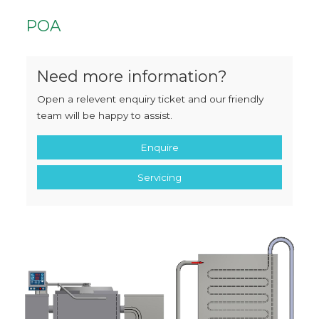
POA
Need more information?
Open a relevent enquiry ticket and our friendly
team will be happy to assist.
Enquire
Servicing