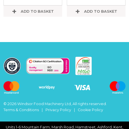
ADD TO BASKET
ADD TO BASKET
© 2026 Windsor Food Machinery Ltd, All rights reserved.
Terms & Conditions
Privacy Policy
Cookie Policy
Units 1-6 Mountain Farm, Marsh Road, Hamstreet, Ashford, Kent,