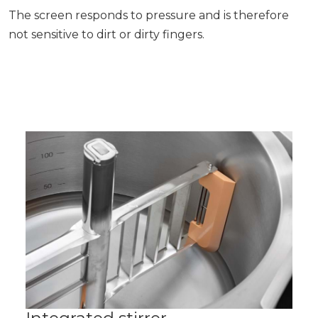
The screen responds to pressure and is therefore
not sensitive to dirt or dirty fingers.