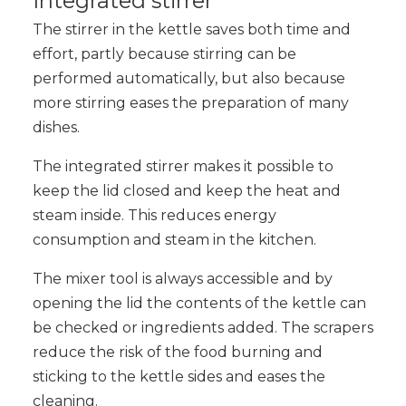
Integrated stirrer
The stirrer in the kettle saves both time and
effort, partly because stirring can be
performed automatically, but also because
more stirring eases the preparation of many
dishes.
The integrated stirrer makes it possible to
keep the lid closed and keep the heat and
steam inside. This reduces energy
consumption and steam in the kitchen.
The mixer tool is always accessible and by
opening the lid the contents of the kettle can
be checked or ingredients added. The scrapers
reduce the risk of the food burning and
sticking to the kettle sides and eases the
cleaning.