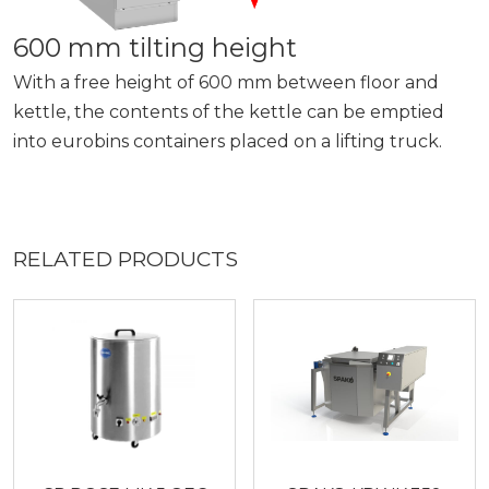
600 mm tilting height
With a free height of 600 mm between floor and
kettle, the contents of the kettle can be emptied
into eurobins containers placed on a lifting truck.
RELATED PRODUCTS