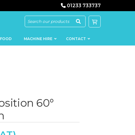
01233 733737
 FOOD
MACHINE HIRE
CONTACT
KEBAB
SAUSAGE
MACHINERY
FILLERS
osition 60°
LOADERS
SCHNITZEL
h
PRESS AND
FLATTENERS
MEAT
MINCERS
SLICERS
MEAT