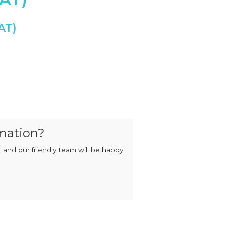
MIXERS
STRIP
CUTTERS
MEATBALL
MACHINES
TENDERISERS
MIXER
VACUUM
GRINDERS
FILLERS
SAUSAGE
VACUUM
CUTTERS
TUMBLERS
ary Switch quantity
mation?
 and our friendly team will be happy