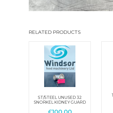
RELATED PRODUCTS
ST/STEEL UNUSED 32
SNORKEL KIDNEY GUARD
£
100.00