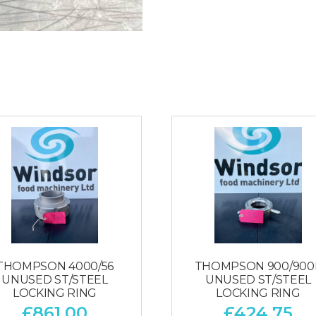
THOMPSON 4000/56
THOMPSON 900/900
UNUSED ST/STEEL
UNUSED ST/STEEL
LOCKING RING
LOCKING RING
£
861.00
£
424.75