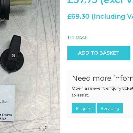
CHOPPERS
BLOCK
FLAKERS
BURGER
£
69.30
MACHINES
INDUSTRIAL
GRINDERS
CHOPCUTTERS
INDUSTRIAL
SLICERS
1 in stock
COATING &
FRYING LINES
INJECTORS
Eaton, 4P 3position 60° Rot
DERINDERS &
ADD TO BASKET
MEMBRANE
SKINNERS
Need more infor
Open a relevent enquiry ticket
to assist.
Enquire
Servicing