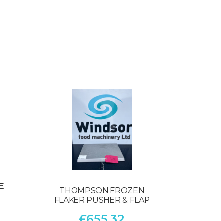
E
THOMPSON FROZEN
FLAKER PUSHER & FLAP
£
655.32