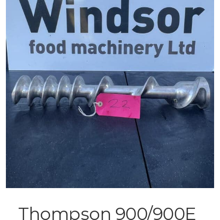
Thompson 900/900E