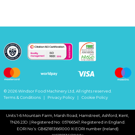
© 2026 Windsor Food Machinery Ltd, All rights reserved.
Terms & Conditions
Privacy Policy
Cookie Policy
Units 1-6 Mountain Farm, Marsh Road, Hamstreet, Ashford, Kent,
TN26 2JD. | Registered No: 05766547, Registered in England.
EORI No’s: GB621813661000 XI EORI number (Ireland)