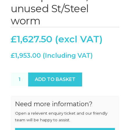
unused St/Steel
worm
£
1,627.50
£
1,953.00
Thompson 900/900E unused St/Steel worm quanti
ADD TO BASKET
Need more information?
Open a relevent enquiry ticket and our friendly
team will be happy to assist.