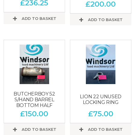
£
236.25
£
200.00
ADD TO BASKET
ADD TO BASKET
BUTCHERBOY 52
LION 22 UNUSED
S/HAND BARREL
LOCKING RING
BOTTOM HALF
£
150.00
£
75.00
ADD TO BASKET
ADD TO BASKET