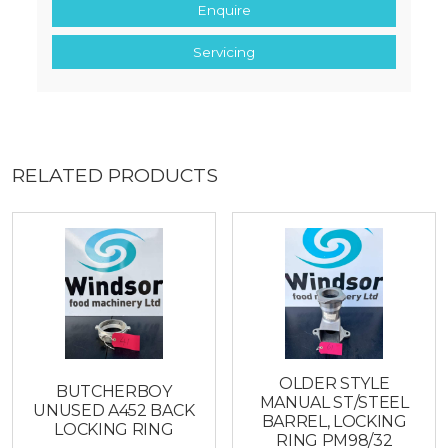
Enquire
Servicing
RELATED PRODUCTS
OLDER STYLE
BUTCHERBOY
MANUAL ST/STEEL
UNUSED A452 BACK
BARREL, LOCKING
LOCKING RING
RING PM98/32