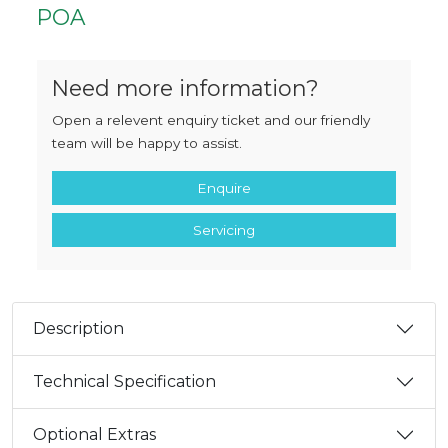
POA
Need more information?
Open a relevent enquiry ticket and our friendly
team will be happy to assist.
Enquire
Servicing
Description
Technical Specification
Optional Extras