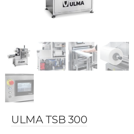
ULMA TSB 300