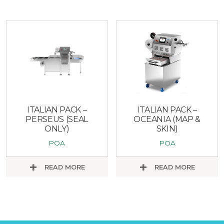
ITALIAN PACK –
ITALIAN PACK –
PERSEUS (SEAL
OCEANIA (MAP &
ONLY)
SKIN)
POA
POA
READ MORE
READ MORE