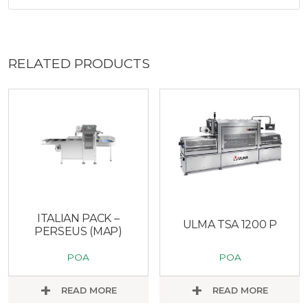
RELATED PRODUCTS
ITALIAN PACK –
ULMA TSA 1200 P
PERSEUS (MAP)
POA
POA
READ MORE
READ MORE