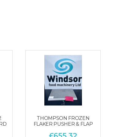
2
THOMPSON FROZEN
ARD
FLAKER PUSHER & FLAP
£
655.32