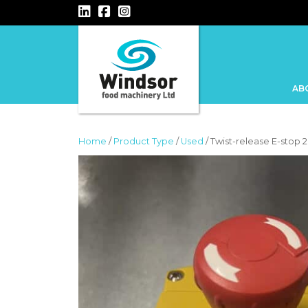
MAIN NAVIGATION
AB
Home
/
Product Type
/
Used
/ Twist-release E-stop 