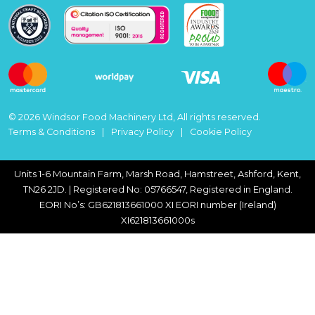
© 2026 Windsor Food Machinery Ltd, All rights reserved.
Terms & Conditions
Privacy Policy
Cookie Policy
Units 1-6 Mountain Farm, Marsh Road, Hamstreet, Ashford, Kent,
TN26 2JD. | Registered No: 05766547, Registered in England.
EORI No’s: GB621813661000 XI EORI number (Ireland)
XI621813661000s