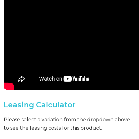
Leasing Calculator
Please select a variation from the dropdown above
to see the leasing costs for this product.