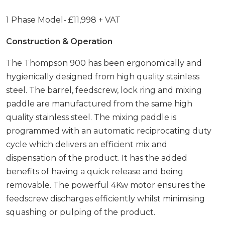
1 Phase Model- £11,998 + VAT
Construction & Operation
The Thompson 900 has been ergonomically and
hygienically designed from high quality stainless
steel. The barrel, feedscrew, lock ring and mixing
paddle are manufactured from the same high
quality stainless steel. The mixing paddle is
programmed with an automatic reciprocating duty
cycle which delivers an efficient mix and
dispensation of the product. It has the added
benefits of having a quick release and being
removable. The powerful 4Kw motor ensures the
feedscrew discharges efficiently whilst minimising
squashing or pulping of the product.