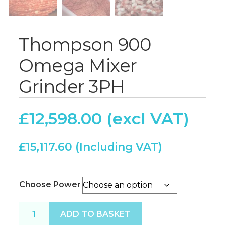
Thompson 900
Omega Mixer
Grinder 3PH
£
12,598.00
£
15,117.60
Choose Power
Thompson 900 Omega Mixer Grinder 3PH quantity
ADD TO BASKET