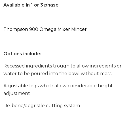
Available in 1 or 3 phase
Thompson 900 Omega Mixer Mincer
Options include:
Recessed ingredients trough to allow ingredients or
water to be poured into the bowl without mess
Adjustable legs which allow considerable height
adjustment
De-bone/degristle cutting system