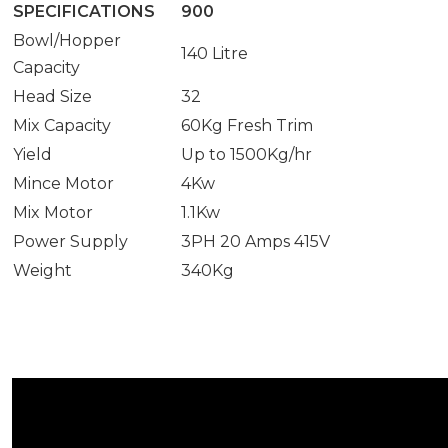
SPECIFICATIONS
900
Bowl/Hopper
140 Litre
Capacity
Head Size
32
Mix Capacity
60Kg Fresh Trim
Yield
Up to 1500Kg/hr
Mince Motor
4Kw
Mix Motor
1.1Kw
Power Supply
3PH 20 Amps 415V
Weight
340Kg