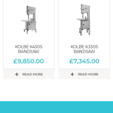
KOLBE K430S
KOLBE K330S
BANDSAW
BANDSAW
£
9,850.00
£
7,345.00
READ MORE
READ MORE