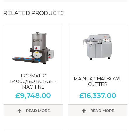
RELATED PRODUCTS
FORMATIC
MAINCA CM41 BOWL
R4000/180 BURGER
CUTTER
MACHINE
£
9,748.00
£
16,337.00
READ MORE
READ MORE