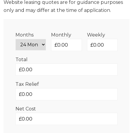
Website leasing quotes are for guidance purposes
only and may differ at the time of application.
Months
Monthly
Weekly
Total
Tax Relief
Net Cost