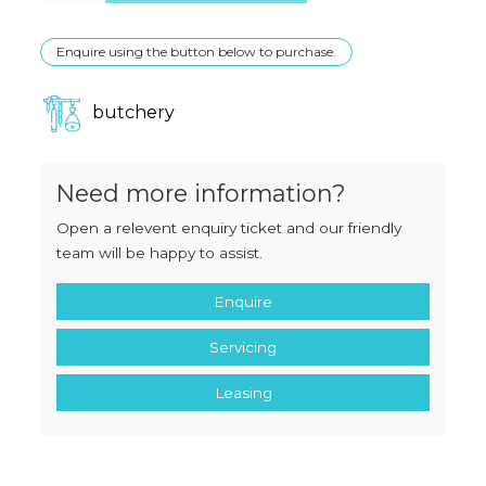
Enquire using the button below to purchase.
butchery
Need more information?
Open a relevent enquiry ticket and our friendly
team will be happy to assist.
Enquire
Servicing
Leasing