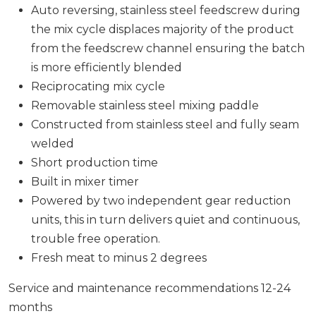
Auto reversing, stainless steel feedscrew during
the mix cycle displaces majority of the product
from the feedscrew channel ensuring the batch
is more efficiently blended
Reciprocating mix cycle
Removable stainless steel mixing paddle
Constructed from stainless steel and fully seam
welded
Short production time
Built in mixer timer
Powered by two independent gear reduction
units, this in turn delivers quiet and continuous,
trouble free operation.
Fresh meat to minus 2 degrees
Service and maintenance recommendations 12-24
months