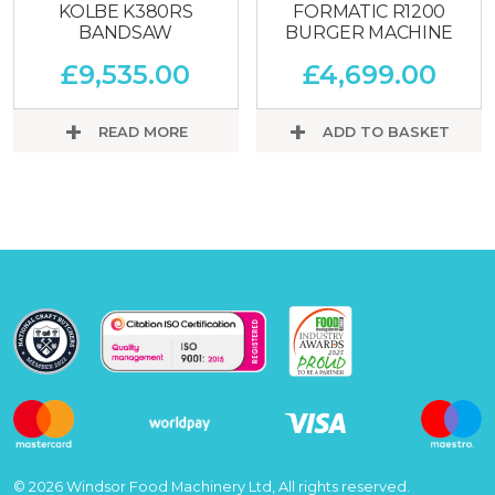
KOLBE K380RS
FORMATIC R1200
BANDSAW
BURGER MACHINE
£
9,535.00
£
4,699.00
READ MORE
ADD TO BASKET
© 2026 Windsor Food Machinery Ltd, All rights reserved.