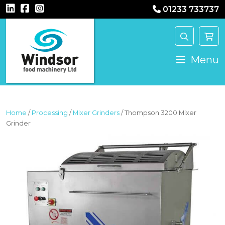
01233 733737
MAIN NAVIGATION
Menu
Home
/
Processing
/
Mixer Grinders
/ Thompson 3200 Mixer
Grinder