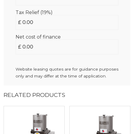
Tax Relief (19%)
Net cost of finance
Website leasing quotes are for guidance purposes
only and may differ at the time of application.
RELATED PRODUCTS