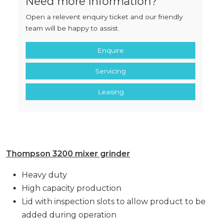
Need more information?
Open a relevent enquiry ticket and our friendly
team will be happy to assist.
Enquire
Servicing
Leasing
Thompson 3200 mixer grinder
Heavy duty
High capacity production
Lid with inspection slots to allow product to be
added during operation