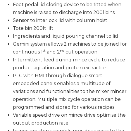
Foot pedal lid closing device to be fitted when
machine is raised to discharge into 200l bins
Sensor to interlock lid with column hoist
Tote bin 200lt lift
Ingredients and liquid pouring channel to lid
Gemini system allows 2 machines to be joined for
st
nd
continuous 1
and 2
cut operation
Intermittent feed during mince cycle to reduce
product agitation and protein extraction
PLC with HMI through dialogue smart
embedded panels enables a multitude of
variations and functionalities to the mixer mincer
operation. Multiple mix cycle operation can be
programmed and stored for various recipes
Variable speed drive on mince drive optimise the
output production rate
Inspection step assembly provides access to the