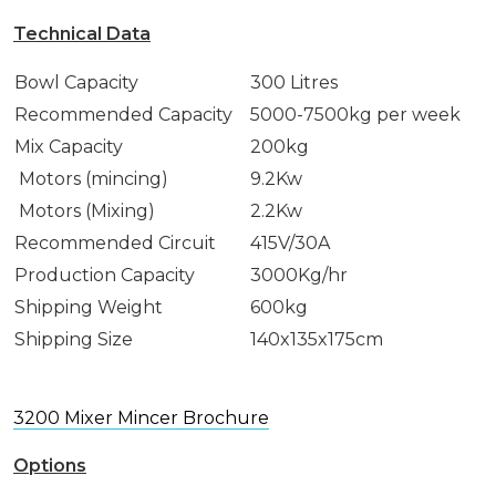
Technical Data
Bowl Capacity
300 Litres
Recommended Capacity
5000-7500kg per week
Mix Capacity
200kg
Motors (mincing)
9.2Kw
Motors (Mixing)
2.2Kw
Recommended Circuit
415V/30A
Production Capacity
3000Kg/hr
Shipping Weight
600kg
Shipping Size
140x135x175cm
3200 Mixer Mincer Brochure
Options