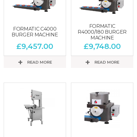
FORMATIC
FORMATIC C4000
R4000/180 BURGER
BURGER MACHINE
MACHINE
£
9,457.00
£
9,748.00
READ MORE
READ MORE