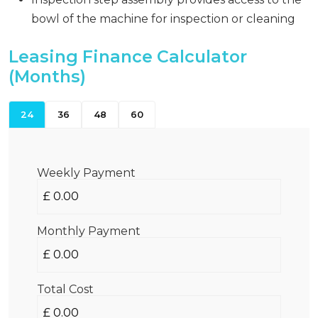
bowl of the machine for inspection or cleaning
Leasing Finance Calculator
(Months)
24
36
48
60
Weekly Payment
Monthly Payment
Total Cost