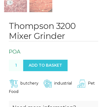
Thompson 3200
Mixer Grinder
POA
Thompson 3200 Mixer Grinder quantity
ADD TO BASKET
butchery
industrial
Pet
Food