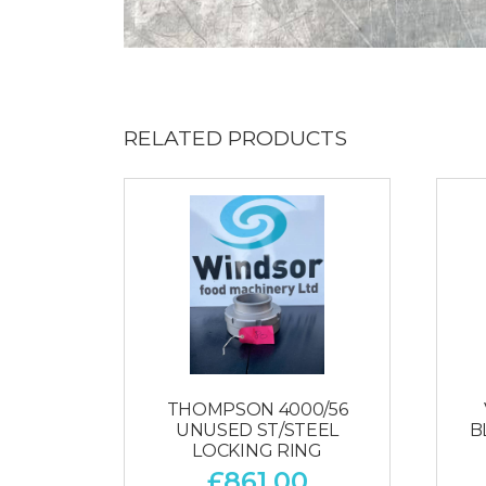
RELATED PRODUCTS
THOMPSON 4000/56
UNUSED ST/STEEL
B
LOCKING RING
£
861.00