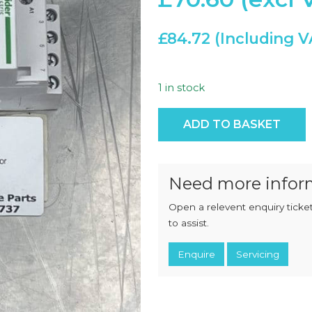
CHOPPERS
BLOCK
FLAKERS
BURGER
£
84.72
MACHINES
INDUSTRIAL
GRINDERS
CHOPCUTTERS
INDUSTRIAL
SLICERS
1 in stock
COATING &
FRYING LINES
INJECTORS
Tesys Gc Gc25 4 Pole Conta
DERINDERS &
ADD TO BASKET
MEMBRANE
SKINNERS
Need more infor
Open a relevent enquiry ticket
to assist.
Enquire
Servicing