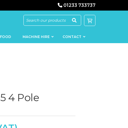
01233 733737
 FOOD
MACHINE HIRE
CONTACT
KEBAB
SAUSAGE
MACHINERY
FILLERS
5 4 Pole
LOADERS
SCHNITZEL
PRESS AND
FLATTENERS
MEAT
MINCERS
SLICERS
MEAT