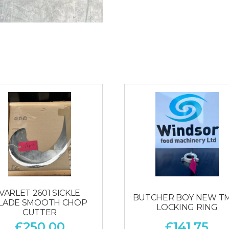
VARLET 2601 SICKLE
BUTCHER BOY NEW T
LADE SMOOTH CHOP
LOCKING RING
CUTTER
£
250.00
£
141.75