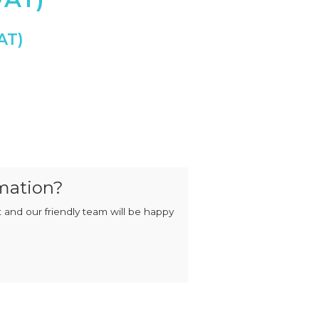
MIXERS
STRIP
CUTTERS
MEATBALL
MACHINES
TENDERISERS
MIXER
VACUUM
GRINDERS
FILLERS
SAUSAGE
VACUUM
CUTTERS
TUMBLERS
ctor quantity
mation?
 and our friendly team will be happy