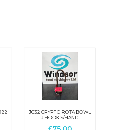
M22
JC32 CRYPTO ROTA BOWL
J HOOK S/HAND
£
75.00