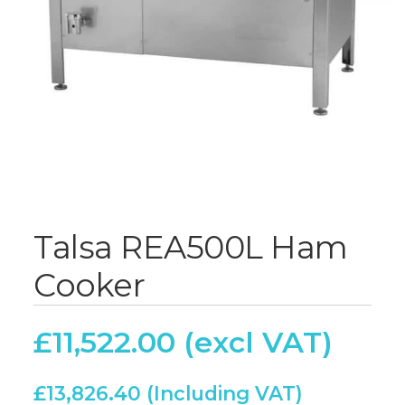
Talsa REA500L Ham
Cooker
£
11,522.00
£
13,826.40