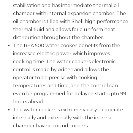
stabilisation and has intermediate thermal oil
chamber with internal expansion chamber. The
oil chamber is filled with Shell high performance
thermal fluid and allows for a uniform heat
distribution throughout the chamber.
The REA 500 water cooker benefits from the
increased electric power which improves
cooking time. The water cookers electronic
control is made by Aditec and allows the
operator to be precise with cooking
temperatures and time, and the control can
even be programmed for delayed start upto 99
hours ahead.
The water cooker is extremely easy to operate
internally and externally with the internal
chamber having round corners.