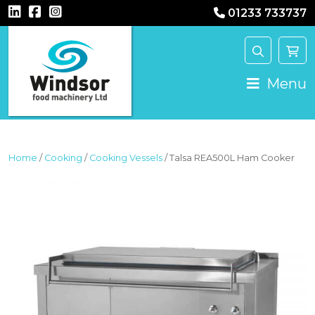
01233 733737
MAIN NAVIGATION
Menu
Home
/
Cooking
/
Cooking Vessels
/ Talsa REA500L Ham Cooker