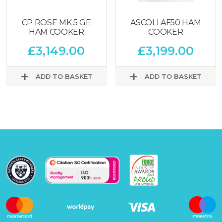
CP ROSE MK 5 GE
ASCOLI AF50 HAM
HAM COOKER
COOKER
£
3,149.00
£
3,199.00
ADD TO BASKET
ADD TO BASKET