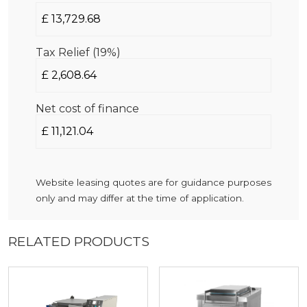
Tax Relief (19%)
Net cost of finance
Website leasing quotes are for guidance purposes
only and may differ at the time of application.
RELATED PRODUCTS