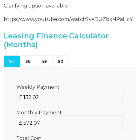
Clarifying option available
https://www.youtube.com/watch?v=DUZbxNPaHcY
Leasing Finance Calculator
(Months)
24
36
48
60
Weekly Payment
Monthly Payment
Total Cost