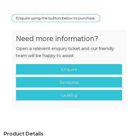
Enquire using the button below to purchase.
Need more information?
Open a relevent enquiry ticket and our friendly
team will be happy to assist.
Enquire
Servicing
Leasing
Product Details