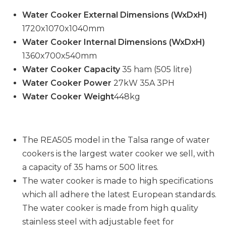
Water Cooker External Dimensions (WxDxH)
1720x1070x1040mm
Water Cooker Internal Dimensions (WxDxH)
1360x700x540mm
Water Cooker Capacity
35 ham (505 litre)
Water Cooker Power
27kW 35A 3PH
Water Cooker Weight
448kg
The REA505 model in the Talsa range of water
cookers is the largest water cooker we sell, with
a capacity of 35 hams or 500 litres.
The water cooker is made to high specifications
which all adhere the latest European standards.
The water cooker is made from high quality
stainless steel with adjustable feet for