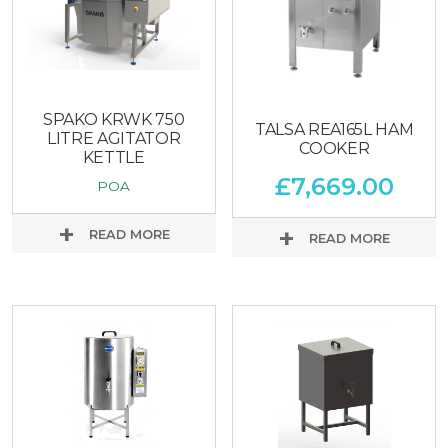
SPAKO KRWK 750
TALSA REA165L HAM
LITRE AGITATOR
COOKER
KETTLE
£
7,669.00
POA
READ MORE
READ MORE