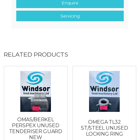
Enquire
Servicing
RELATED PRODUCTS
OMAS/BERKEL
OMEGA TL32
PERSPEX UNUSED
ST/STEEL UNUSED
TENDERISER GUARD
LOCKING RING
NEW