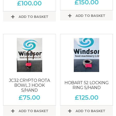
£
150.00
£
100.00
ADD TO BASKET
ADD TO BASKET
JC32 CRYPTO ROTA
HOBART 52 LOCKING
BOWL J HOOK
RING S/HAND
S/HAND
£
75.00
£
125.00
ADD TO BASKET
ADD TO BASKET