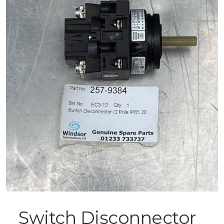
Switch Disconnector