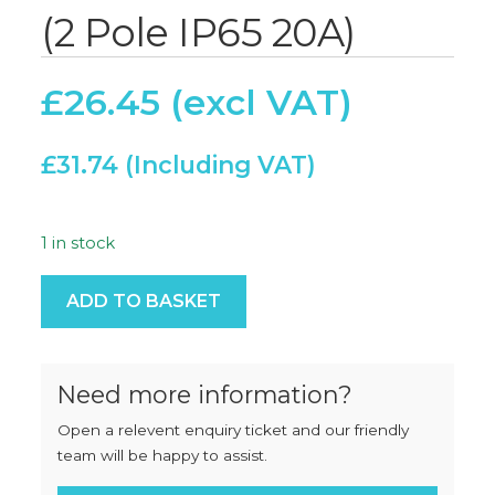
(2 Pole IP65 20A)
£
26.45
£
31.74
1 in stock
Switch Disconnector (2 Pole IP65 20A) quantity
ADD TO BASKET
Need more information?
Open a relevent enquiry ticket and our friendly
team will be happy to assist.