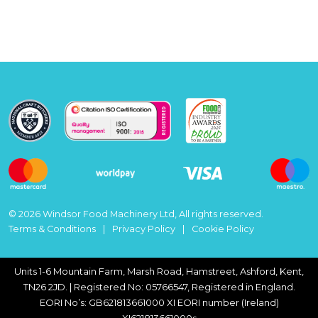
© 2026 Windsor Food Machinery Ltd, All rights reserved.
Terms & Conditions
Privacy Policy
Cookie Policy
Units 1-6 Mountain Farm, Marsh Road, Hamstreet, Ashford, Kent,
TN26 2JD. | Registered No: 05766547, Registered in England.
EORI No’s: GB621813661000 XI EORI number (Ireland)
XI621813661000s