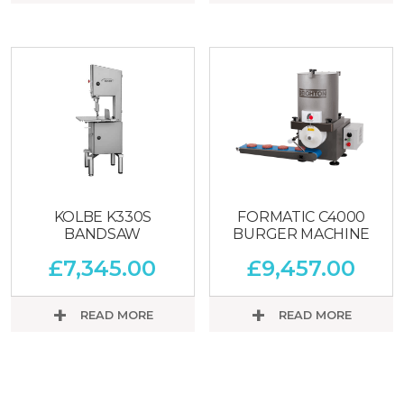
KOLBE K330S
FORMATIC C4000
BANDSAW
BURGER MACHINE
£
7,345.00
£
9,457.00
READ MORE
READ MORE