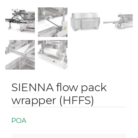
SIENNA flow pack
wrapper (HFFS)
POA