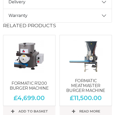
Delivery
Warranty
RELATED PRODUCTS
FORMATIC
FORMATIC R1200
MEATMASTER
BURGER MACHINE
BURGER MACHINE
£
4,699.00
£
11,500.00
ADD TO BASKET
READ MORE