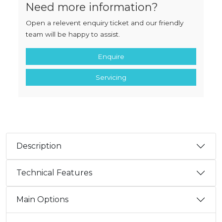
Need more information?
Open a relevent enquiry ticket and our friendly
team will be happy to assist.
Enquire
Servicing
Description
Technical Features
Main Options