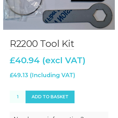
R2200 Tool Kit
£
40.94
£
49.13
R2200 Tool Kit quantity
ADD TO BASKET