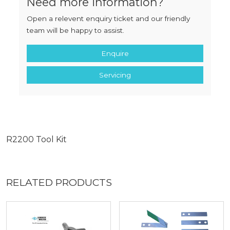
Need more information?
Open a relevent enquiry ticket and our friendly
team will be happy to assist.
Enquire
Servicing
R2200 Tool Kit
RELATED PRODUCTS