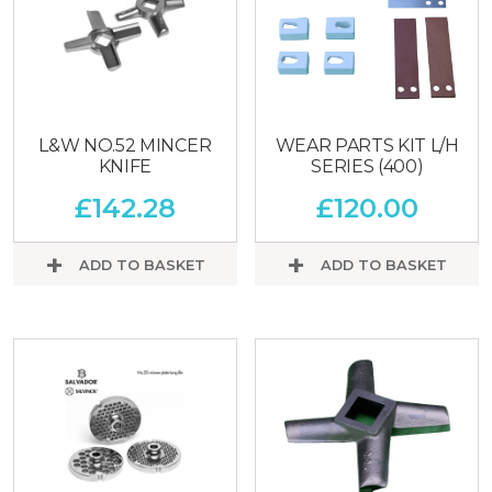
L&W NO.52 MINCER
WEAR PARTS KIT L/H
KNIFE
SERIES (400)
£
142.28
£
120.00
ADD TO BASKET
ADD TO BASKET