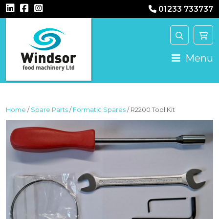
01233 733737
MAIN NAVIGATION
Menu
Home
/
Spare Parts
/
Formatic Spares
/ R2200 Tool Kit