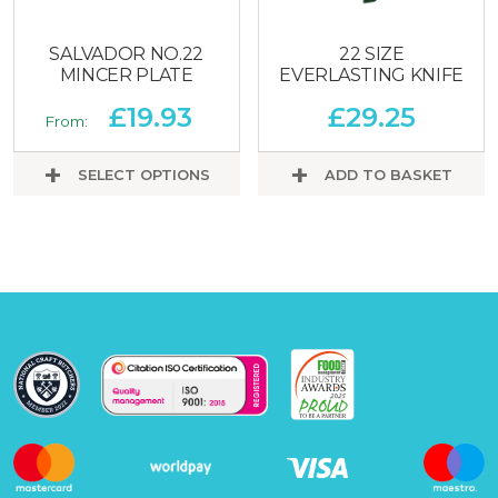
SALVADOR NO.22
22 SIZE
MINCER PLATE
EVERLASTING KNIFE
£
19.93
£
29.25
From:
SELECT OPTIONS
ADD TO BASKET