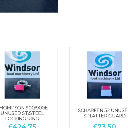
HOMPSON 900/900E
SCHARFEN 32 UNUS
UNUSED ST/STEEL
SPLATTER GUARD
LOCKING RING
£
424.75
£
73.50