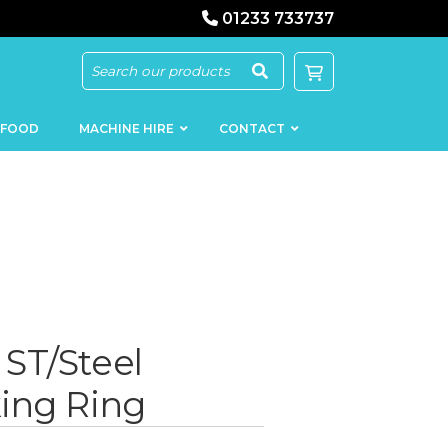
01233 733737
 FOOD
MACHINE HIRE
CONTACT
KEBAB
SAUSAGE
MACHINERY
FILLERS
ST/Steel
LOADERS
SCHNITZEL
PRESS AND
FLATTENERS
ing Ring
MEAT
MINCERS
SLICERS
MEAT