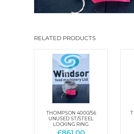
RELATED PRODUCTS
THOMPSON 4000/56
T
UNUSED ST/STEEL
LOCKING RING
£
861.00