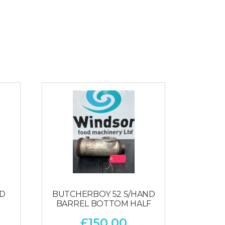
ED
BUTCHERBOY 52 S/HAND
BARREL BOTTOM HALF
£
150.00