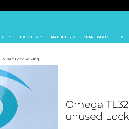
OUT
PROCESS
MACHINES
SPARE PARTS
PET
 unused Locking Ring
BANDSAWS
DICERS
BAKERY
FISH
Omega TL32 
SKINNERS
BLOCKS &
unused Lock
CUTTING
FORMING
TABLES
MACHINES
BOWL
FROZEN