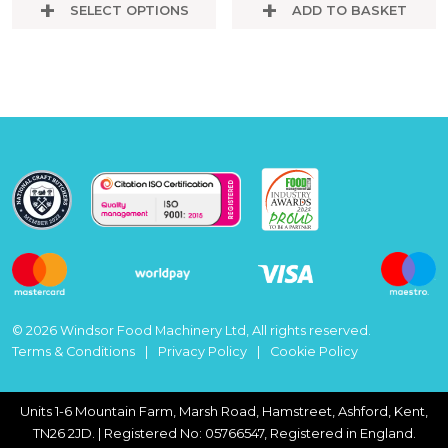
SELECT OPTIONS
ADD TO BASKET
© 2026 Windsor Food Machinery Ltd, All rights reserved.
Terms & Conditions
Privacy Policy
Cookie Policy
Units 1-6 Mountain Farm, Marsh Road, Hamstreet, Ashford, Kent,
TN26 2JD. | Registered No: 05766547, Registered in England.