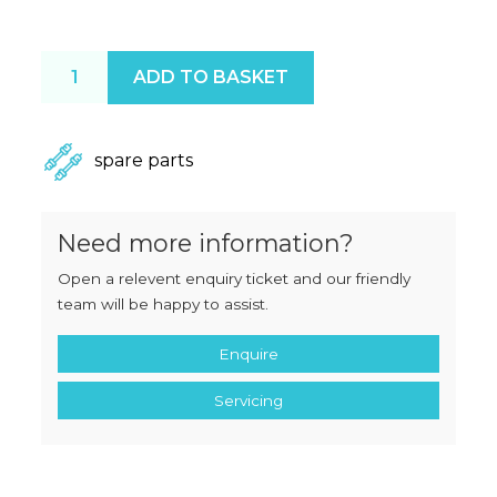
Mainca FC30 Piston Seal quantity
ADD TO BASKET
spare parts
Need more information?
Open a relevent enquiry ticket and our friendly
team will be happy to assist.
Enquire
Servicing