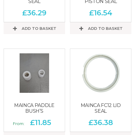
SEAL
PISTON SEAL
£
36.29
£
16.54
ADD TO BASKET
ADD TO BASKET
MAINCA PADDLE
MAINCA FC12 LID
BUSH’S
SEAL
£
11.85
£
36.38
From: