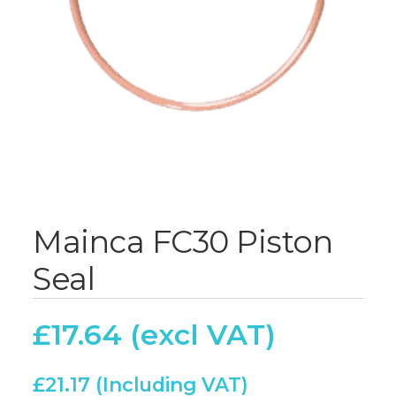
Mainca FC30 Piston
Seal
£
17.64
£
21.17