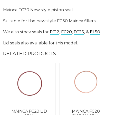
Mainca FC30 New style piston seal.
Suitable for the new style FC30 Mainca fillers.
We also stock seals for
FC12
,
FC20
,
FC25
,
&
EL50
Lid seals also available for this model.
RELATED PRODUCTS
MAINCA FC20 LID
MAINCA FC20