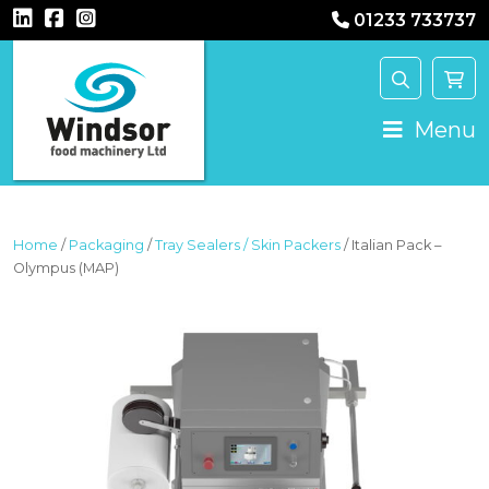
01233 733737
MAIN NAVIGATION
Menu
Home
/
Packaging
/
Tray Sealers / Skin Packers
/ Italian Pack –
Olympus (MAP)