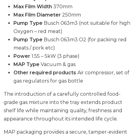
Max Film Width
370mm
Max Film Diameter
250mm
Pump Type
Busch 063m3 (not suitable for high
Oxygen – red meat)
Pump Type
Busch 063m3 O2 (for packing red
meats / pork etc)
Power
1.55 – 5kW (3 phase)
MAP Type
Vacuum & gas
Other required products
Air compressor, set of
gas regulators for gas bottle
The introduction of a carefully controlled food-
grade gas mixture into the tray extends product
shelf life while maintaining quality, freshness and
appearance throughout its intended life cycle.
MAP packaging provides a secure, tamper-evident