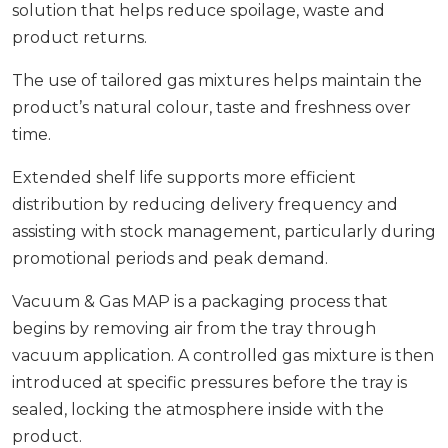
solution that helps reduce spoilage, waste and
product returns.
The use of tailored gas mixtures helps maintain the
product’s natural colour, taste and freshness over
time.
Extended shelf life supports more efficient
distribution by reducing delivery frequency and
assisting with stock management, particularly during
promotional periods and peak demand.
Vacuum & Gas MAP is a packaging process that
begins by removing air from the tray through
vacuum application. A controlled gas mixture is then
introduced at specific pressures before the tray is
sealed, locking the atmosphere inside with the
product.