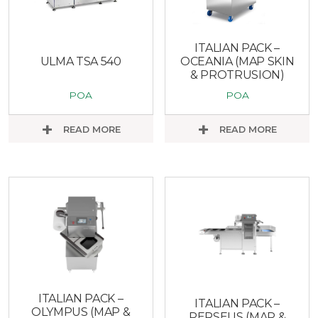
ITALIAN PACK –
ULMA TSA 540
OCEANIA (MAP SKIN
& PROTRUSION)
POA
POA
READ MORE
READ MORE
ITALIAN PACK –
ITALIAN PACK –
OLYMPUS (MAP &
PERSEUS (MAP &