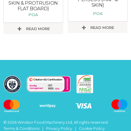
SKIN & PROTRUSION
SKIN)
FLAT BOARD)
POA
POA
READ MORE
READ MORE
© 2026 Windsor Food Machinery Ltd, All rights reserved.
Terms & Conditions
Privacy Policy
Cookie Policy