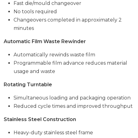
Fast die/mould changeover
No tools required
Changeovers completed in approximately 2
minutes
Automatic Film Waste Rewinder
Automatically rewinds waste film
Programmable film advance reduces material
usage and waste
Rotating Turntable
Simultaneous loading and packaging operation
Reduced cycle times and improved throughput
Stainless Steel Construction
Heavy-duty stainless steel frame