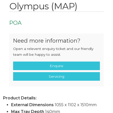
Olympus (MAP)
POA
Need more information?
Open a relevent enquiry ticket and our friendly
team will be happy to assist.
Enquire
Servicing
Product Details:
External Dimensions
1055 x 1102 x 1510mm
Max Tray Depth
140mm