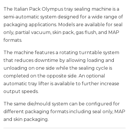
The Italian Pack Olympus tray sealing machine is a
semi-automatic system designed for a wide range of
packaging applications. Models are available for seal
only, partial vacuum, skin pack, gas flush, and MAP
formats.
The machine features a rotating turntable system
that reduces downtime by allowing loading and
unloading on one side while the sealing cycle is
completed on the opposite side. An optional
automatic tray lifter is available to further increase
output speeds.
The same die/mould system can be configured for
different packaging formats including seal only, MAP
and skin packaging.