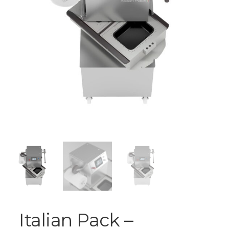
Italian Pack –