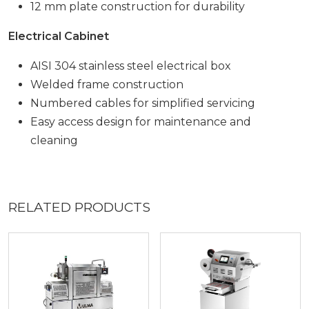
12 mm plate construction for durability
Electrical Cabinet
AISI 304 stainless steel electrical box
Welded frame construction
Numbered cables for simplified servicing
Easy access design for maintenance and
cleaning
RELATED PRODUCTS