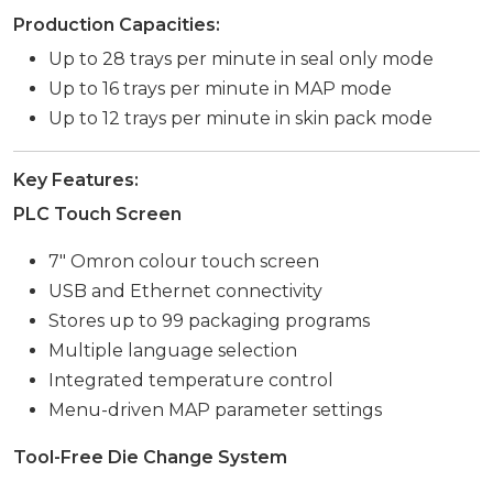
Production Capacities:
Up to 28 trays per minute in seal only mode
Up to 16 trays per minute in MAP mode
Up to 12 trays per minute in skin pack mode
Key Features:
PLC Touch Screen
7″ Omron colour touch screen
USB and Ethernet connectivity
Stores up to 99 packaging programs
Multiple language selection
Integrated temperature control
Menu-driven MAP parameter settings
Tool-Free Die Change System