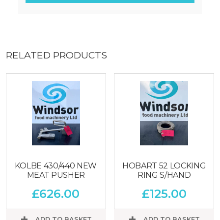
RELATED PRODUCTS
KOLBE 430/440 NEW
HOBART 52 LOCKING
MEAT PUSHER
RING S/HAND
£
626.00
£
125.00
ADD TO BASKET
ADD TO BASKET