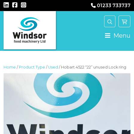
01233 733737
MAIN NAVIGATION
Menu
Home
/
Product Type
/
Used
/ Hobart 4522 “22” unused Lock ring