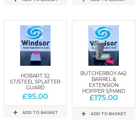
BUTCHERBOY A42
HOBART 32
BARREL &
ST/STEEL SPLATTER
EXTENSION
GUARD
HOPPER S/HAND
£
95.00
£
175.00
ADD TO BASKET
ADD TO BASKET