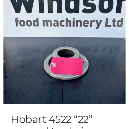
Hobart 4522 “22”