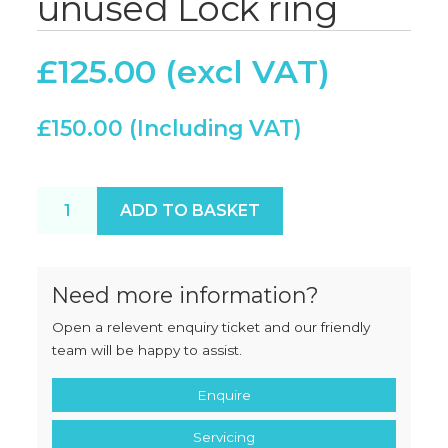
unused Lock ring
£
125.00
£
150.00
Hobart 4522 "22" unused Lock ring quantity
ADD TO BASKET
Need more information?
Open a relevent enquiry ticket and our friendly
team will be happy to assist.
Enquire
Servicing