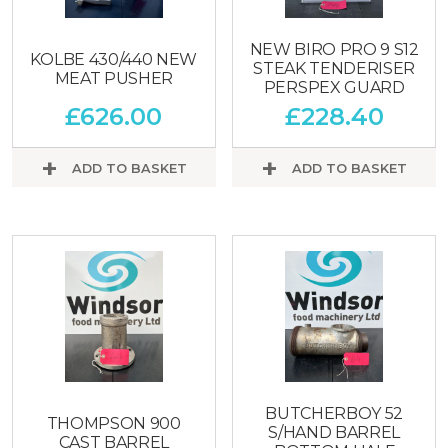
NEW BIRO PRO 9 S12
KOLBE 430/440 NEW
STEAK TENDERISER
MEAT PUSHER
PERSPEX GUARD
£
626.00
£
228.40
ADD TO BASKET
ADD TO BASKET
BUTCHERBOY 52
THOMPSON 900
S/HAND BARREL
CAST BARREL