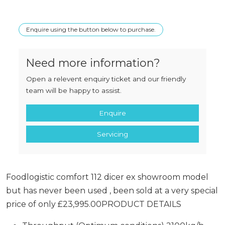
Enquire using the button below to purchase.
Need more information?
Open a relevent enquiry ticket and our friendly
team will be happy to assist.
Enquire
Servicing
Foodlogistic comfort 112 dicer ex showroom model
but has never been used , been sold at a very special
price of only £23,995.00PRODUCT DETAILS