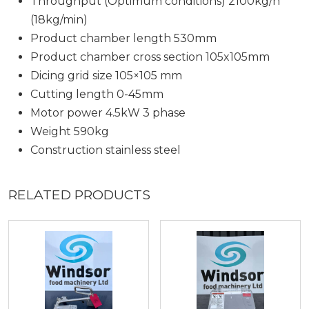
Throughput (Optimum conditions) 2100kg/h
(18kg/min)
Product chamber length 530mm
Product chamber cross section 105x105mm
Dicing grid size 105×105 mm
Cutting length 0-45mm
Motor power 4.5kW 3 phase
Weight 590kg
Construction stainless steel
RELATED PRODUCTS