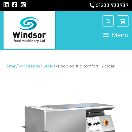
01233 733737
MAIN NAVIGATION
Menu
Home
/
Processing
/
Dicers
/ Foodlogistic comfort 112 dicer