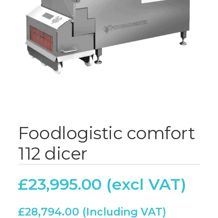
Foodlogistic comfort
112 dicer
£
23,995.00
£
28,794.00