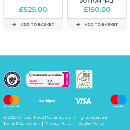
BOTTOM HALF
£
525.00
£
150.00
ADD TO BASKET
ADD TO BASKET
© 2026 Windsor Food Machinery Ltd, All rights reserved.
Terms & Conditions
Privacy Policy
Cookie Policy