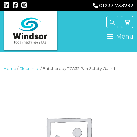
01233 733737
MAIN NAVIGATION
Menu
Home
/
Clearance
/ Butcherboy TCA32 Pan Safety Guard