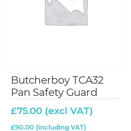
Butcherboy TCA32
Pan Safety Guard
£
75.00
£
90.00