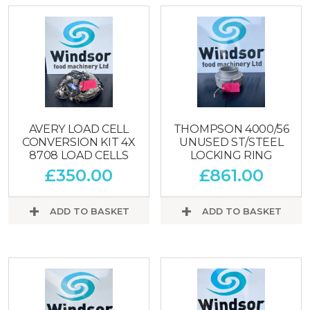
AVERY LOAD CELL
THOMPSON 4000/56
CONVERSION KIT 4X
UNUSED ST/STEEL
8708 LOAD CELLS
LOCKING RING
£
350.00
£
861.00
ADD TO BASKET
ADD TO BASKET