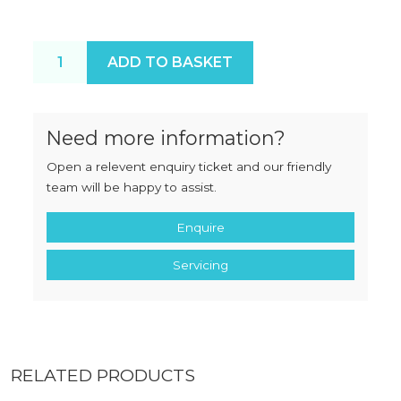
Butcherboy TCA32 Pan Safety Guard quantity
ADD TO BASKET
Need more information?
Open a relevent enquiry ticket and our friendly
team will be happy to assist.
Enquire
Servicing
RELATED PRODUCTS