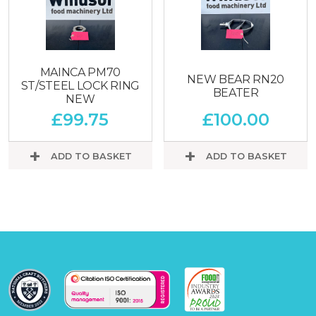
MAINCA PM70
NEW BEAR RN20
ST/STEEL LOCK RING
BEATER
NEW
£
99.75
£
100.00
ADD TO BASKET
ADD TO BASKET