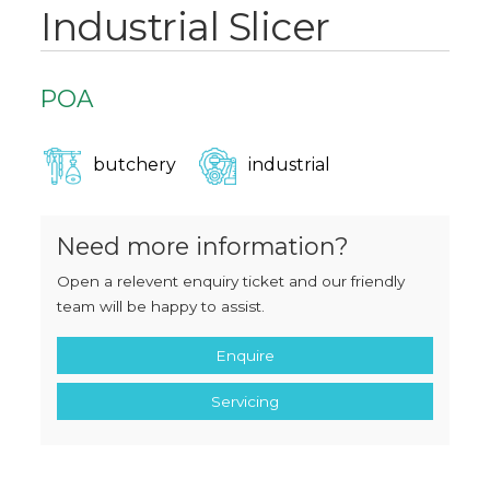
Industrial Slicer
POA
butchery
industrial
Need more information?
Open a relevent enquiry ticket and our friendly
team will be happy to assist.
Enquire
Servicing