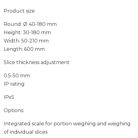
Product size
Round: Ø 40-180 mm
Height: 30-180 mm
Width: 50-210 mm
Length: 600 mm
Slice thickness adjustment
0.5-50 mm
IP rating
IPx5
Options:
Integrated scale for portion weighing and weighing
of individual slices