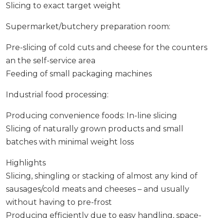
Slicing to exact target weight
Supermarket/butchery preparation room:
Pre-slicing of cold cuts and cheese for the counters
an the self-service area
Feeding of small packaging machines
Industrial food processing:
Producing convenience foods: In-line slicing
Slicing of naturally grown products and small
batches with minimal weight loss
Highlights
Slicing, shingling or stacking of almost any kind of
sausages/cold meats and cheeses – and usually
without having to pre-frost
Producing efficiently due to easy handling, space-