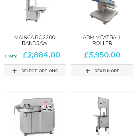
MAINCA BC 2200
ABM MEATBALL
BANDSAW
ROLLER
£
2,884.00
£
5,950.00
From:
SELECT OPTIONS
READ MORE