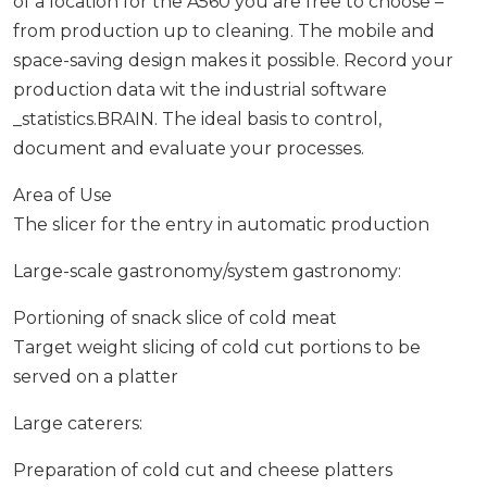
of a location for the A560 you are free to choose –
from production up to cleaning. The mobile and
space-saving design makes it possible. Record your
production data wit the industrial software
_statistics.BRAIN. The ideal basis to control,
document and evaluate your processes.
Area of Use
The slicer for the entry in automatic production
Large-scale gastronomy/system gastronomy:
Portioning of snack slice of cold meat
Target weight slicing of cold cut portions to be
served on a platter
Large caterers:
Preparation of cold cut and cheese platters