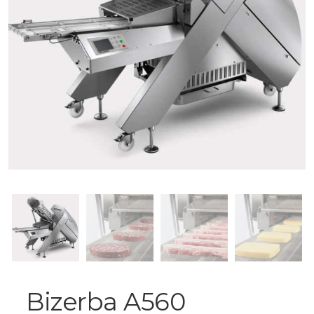
Bizerba A560