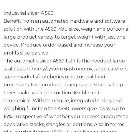
Industrial slicer A 560
Benefit from an automated hardware and software
solution with the A560. You slice, weigh and portion a
large product variety to target weight with just one
device. Produce order-based and increase your
profits slice by slice.
The automatic slicer A560 fulfills the needs of large-
scale gastronomy/system gastronomy, large caterers,
supermarkets/butcheries or industrial food
processors. Fast product changes and short set-up
times make your production flexible and
economical. With its unique, integrated slicing and
weighing function the A560 lowers give-away up to
15%. Irrespective of whether you process products to
decorative stacks, shingles or portions. Also in terms