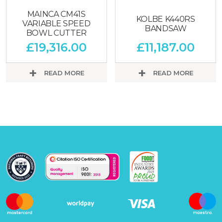
MAINCA CM41S
KOLBE K440RS
VARIABLE SPEED
BANDSAW
BOWL CUTTER
£
19,316.00
£
11,187.00
READ MORE
READ MORE