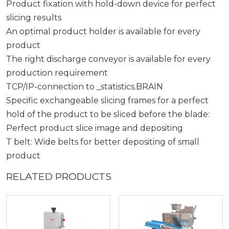
Product fixation with hold-down device for perfect
slicing results
An optimal product holder is available for every
product
The right discharge conveyor is available for every
production requirement
TCP/IP-connection to _statistics.BRAIN
Specific exchangeable slicing frames for a perfect
hold of the product to be sliced before the blade:
Perfect product slice image and depositing
T belt: Wide belts for better depositing of small
product
RELATED PRODUCTS