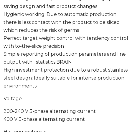
saving design and fast product changes
Hygienic working: Due to automatic production
there is less contact with the product to be sliced
which reduces the risk of germs
Perfect target weight control with tendency control
with to-the-slice precision
Simple reporting of production parameters and line
output with _statistics.BRAIN
High investment protection due to a robust stainless
steel design: Ideally suitable for intense production
environments
Voltage
200-240 V 3-phase alternating current
400 V 3-phase alternating current
Housing materials