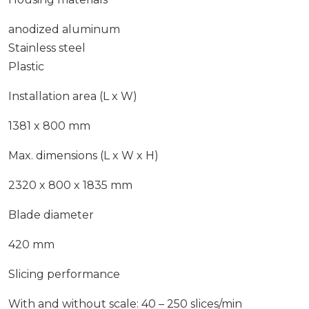
anodized aluminum
Stainless steel
Plastic
Installation area (L x W)
1381 x 800 mm
Max. dimensions (L x W x H)
2320 x 800 x 1835 mm
Blade diameter
420 mm
Slicing performance
With and without scale: 40 – 250 slices/min