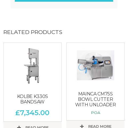
RELATED PRODUCTS
MAINCA CM75S
KOLBE K330S
BOWL CUTTER
BANDSAW
WITH UNLOADER
£
7,345.00
POA
READ MORE
READ MORE