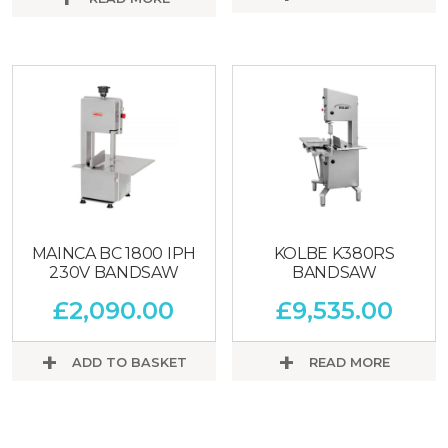
MAINCA BC 1800 IPH
KOLBE K380RS
230V BANDSAW
BANDSAW
£
2,090.00
£
9,535.00
ADD TO BASKET
READ MORE