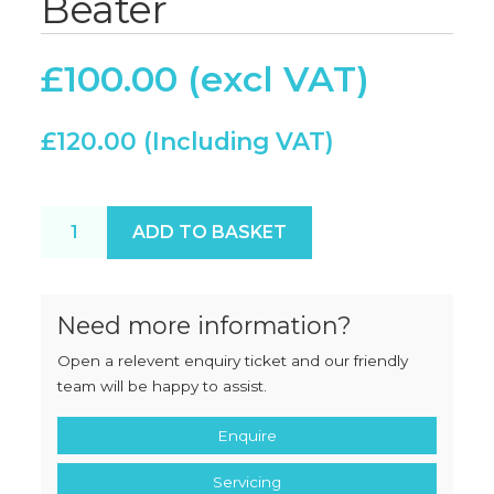
Beater
£
100.00
£
120.00
New Bear RN20 Beater quantity
ADD TO BASKET
Need more information?
Open a relevent enquiry ticket and our friendly
team will be happy to assist.
Enquire
Servicing