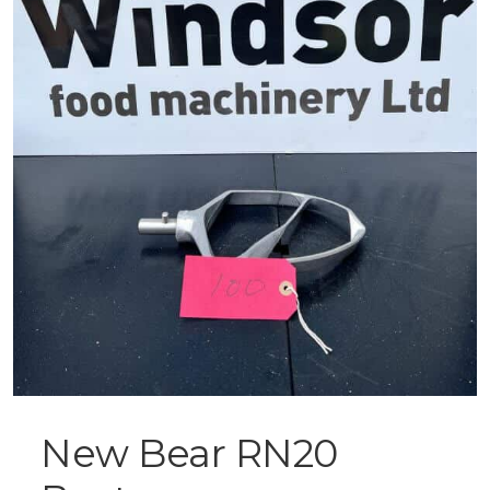
New Bear RN20