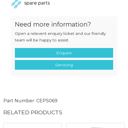
spare parts
Need more information?
Open a relevent enquiry ticket and our friendly
team will be happy to assist.
Enquire
Servicing
Part Number: CEPS069
RELATED PRODUCTS