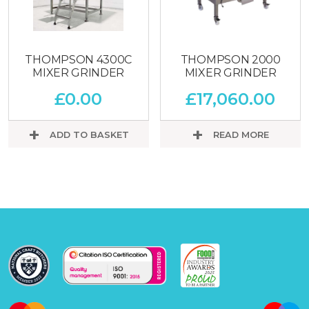
THOMPSON 4300C
THOMPSON 2000
MIXER GRINDER
MIXER GRINDER
£
0.00
£
17,060.00
ADD TO BASKET
READ MORE