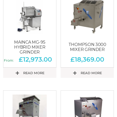
MAINCA MG-95
THOMPSON 3000
HYBRID MIXER
MIXER GRINDER
GRINDER
£
12,973.00
£
18,369.00
From:
READ MORE
READ MORE