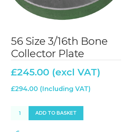
56 Size 3/16th Bone
Collector Plate
£
245.00
£
294.00
56 Size 3/16th Bone Collector Plate quantity
ADD TO BASKET