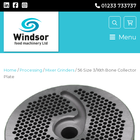
01233 733737
MAIN NAVIGATION
Menu
Home
/
Processing
/
Mixer Grinders
/ 56 Size 3/16th Bone Collector
Plate