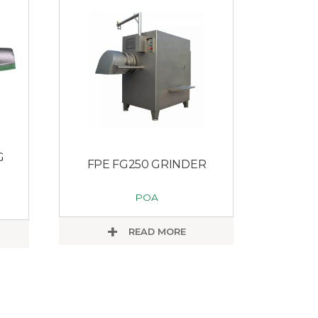
G
FPE FG250 GRINDER
POA
READ MORE