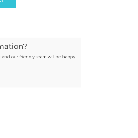
ET
MIXERS
STRIP
CUTTERS
MEATBALL
MACHINES
TENDERISERS
MIXER
VACUUM
GRINDERS
FILLERS
SAUSAGE
VACUUM
mation?
CUTTERS
TUMBLERS
 and our friendly team will be happy