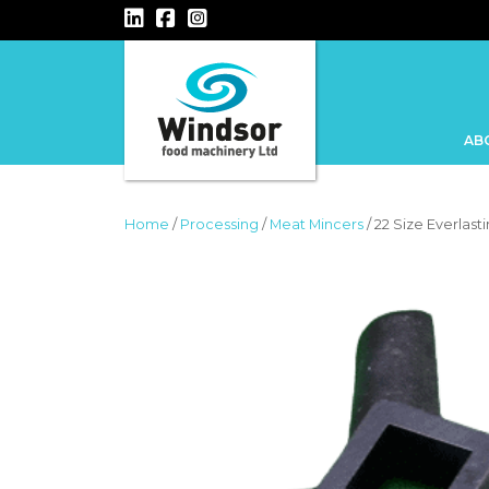
MAIN NAVIGATION
AB
Home
/
Processing
/
Meat Mincers
/ 22 Size Everlast