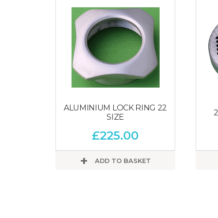
ALUMINIUM LOCK RING 22
2
SIZE
£
225.00
ADD TO BASKET