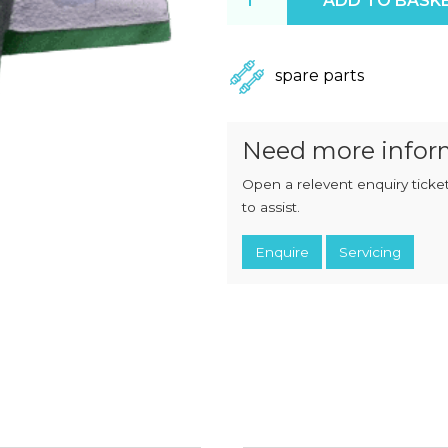
ADD TO BASK
CHOPPERS
BLOCK
FLAKERS
BURGER
MACHINES
INDUSTRIAL
GRINDERS
spare parts
CHOPCUTTERS
INDUSTRIAL
SLICERS
COATING &
FRYING LINES
Need more infor
INJECTORS
DERINDERS &
Open a relevent enquiry ticket
MEMBRANE
SKINNERS
to assist.
Enquire
Servicing