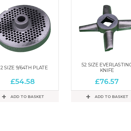
52 SIZE EVERLASTIN
2 SIZE 9/64TH PLATE
KNIFE
£
54.58
£
76.57
ADD TO BASKET
ADD TO BASKET