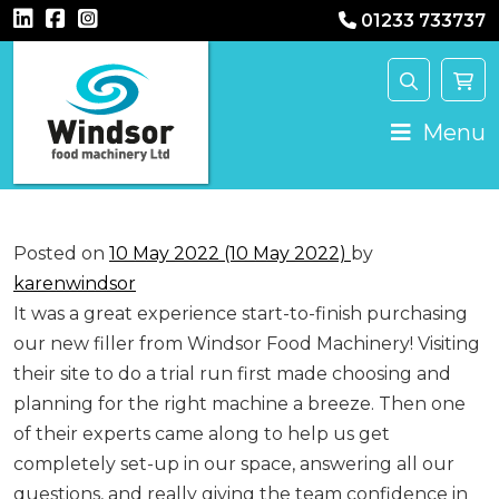
01233 733737
Main Navigation
Menu
Posted on
10 May 2022
(10 May 2022)
by
karenwindsor
It was a great experience start-to-finish purchasing
our new filler from Windsor Food Machinery! Visiting
their site to do a trial run first made choosing and
planning for the right machine a breeze. Then one
of their experts came along to help us get
completely set-up in our space, answering all our
questions, and really giving the team confidence in