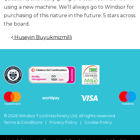
using a new machine. We’ll always go to Windsor for
purchasing of this nature in the future. 5 stars across
the board.
Post navigation
Huseyin Buyukmizmilli
© 2026 Windsor Food Machinery Ltd, All rights reserved.
Terms & Conditions
Privacy Policy
Cookie Policy