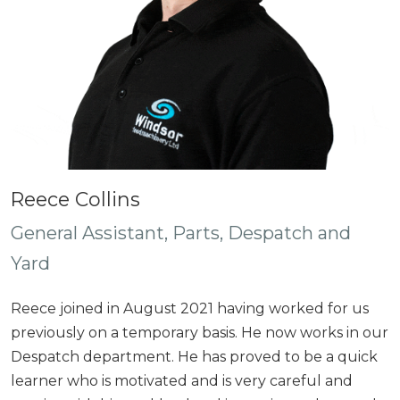
Reece Collins
General Assistant, Parts, Despatch and
Yard
Reece joined in August 2021 having worked for us
previously on a temporary basis. He now works in our
Despatch department. He has proved to be a quick
learner who is motivated and is very careful and