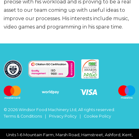
precise with his workload and is proving to be a real
asset to our team coming up with useful ideas to
improve our processes. His interests include music,
video games and programming in his spare time.
© 2026 Windsor Food Machinery Ltd, All rights reserved.
Terms & Conditions
Privacy Policy
Cookie Policy
Units 1-6 Mountain Farm, Marsh Road, Hamstreet, Ashford, Kent,