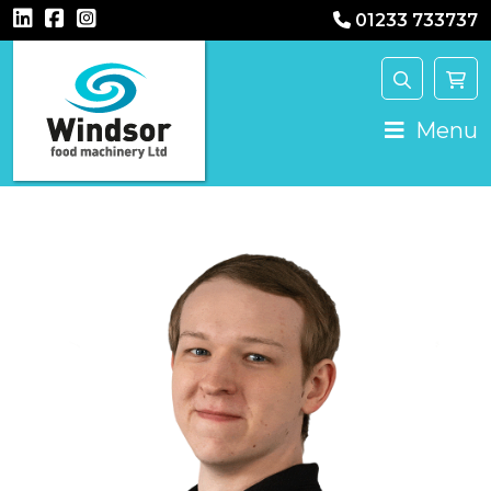
01233 733737
Main Navigation
Menu