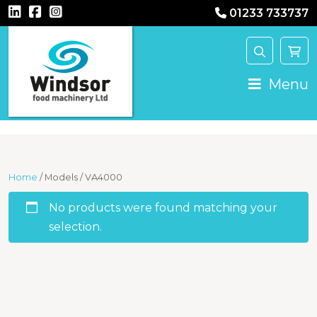
01233 733737
Main Navigation
Menu
Home
/ Models / VA4000
No products were found matching your
selection.