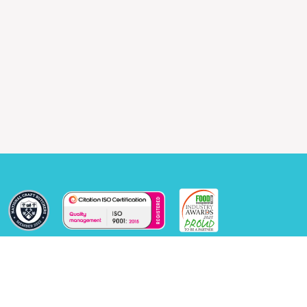
© 2026 Windsor Food Machinery Ltd, All rights reserved.