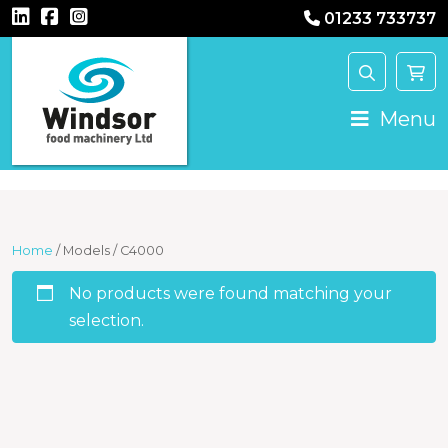
01233 733737
Main Navigation
Menu
Home
/ Models / C4000
No products were found matching your
selection.