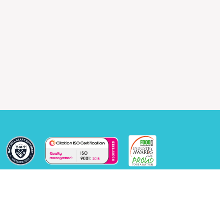
© 2026 Windsor Food Machinery Ltd, All rights reserved.