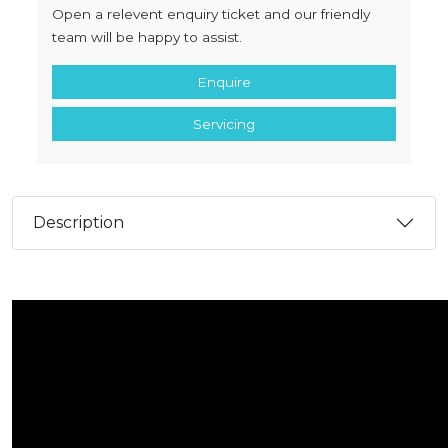
Open a relevent enquiry ticket and our friendly
team will be happy to assist.
Enquire
Servicing
Description