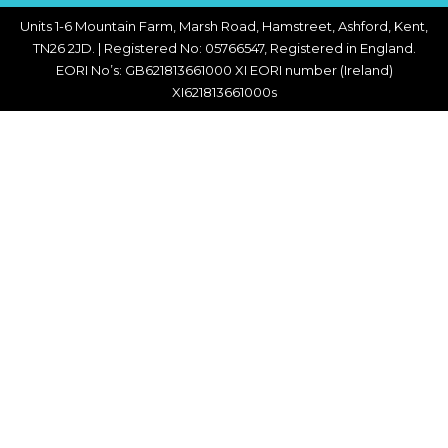
Units 1-6 Mountain Farm, Marsh Road, Hamstreet, Ashford, Kent,
TN26 2JD. | Registered No: 05766547, Registered in England.
EORI No’s: GB621813661000 XI EORI number (Ireland)
XI621813661000s