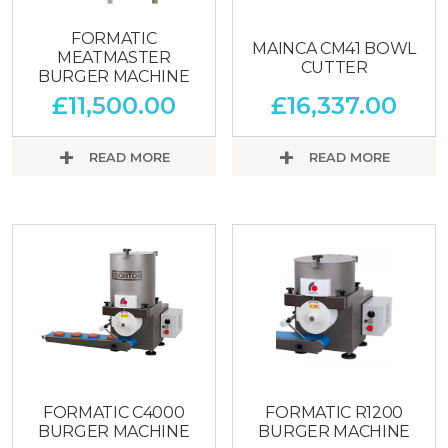
FORMATIC
MAINCA CM41 BOWL
MEATMASTER
CUTTER
BURGER MACHINE
£
11,500.00
£
16,337.00
READ MORE
READ MORE
FORMATIC C4000
FORMATIC R1200
BURGER MACHINE
BURGER MACHINE