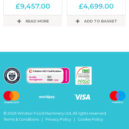
£
9,457.00
£
4,699.00
READ MORE
ADD TO BASKET
© 2026 Windsor Food Machinery Ltd, All rights reserved.
Terms & Conditions
Privacy Policy
Cookie Policy