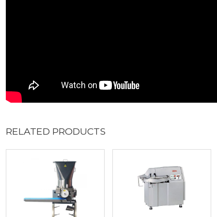
RELATED PRODUCTS