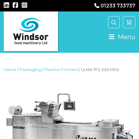
01233 733737
MAIN NAVIGATION
Menu
Home
/
Packaging
/
Thermo Formers
/ ULMA TFS 200 MSV