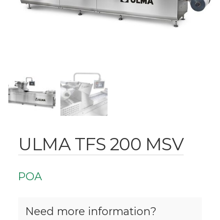
ULMA TFS 200 MSV
POA
Need more information?