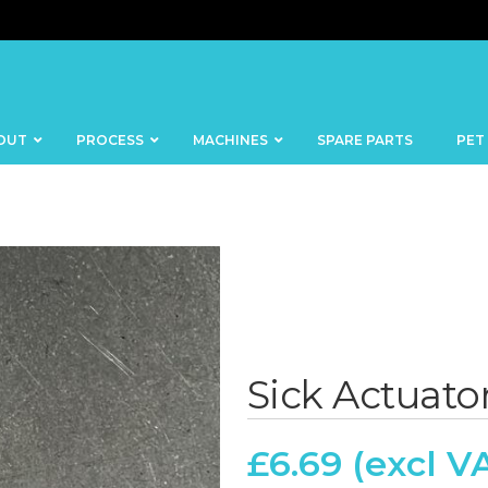
OUT
PROCESS
MACHINES
SPARE PARTS
PET
BANDSAWS
DICERS
BAKERY
FISH
Sick Actuator
SKINNERS
BLOCKS &
CUTTING
FORMING
TABLES
MACHINES
£
6.69
BOWL
FROZEN