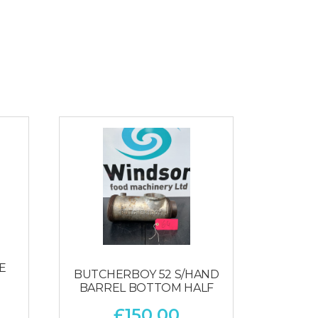
E
BUTCHERBOY 52 S/HAND
BARREL BOTTOM HALF
£
150.00