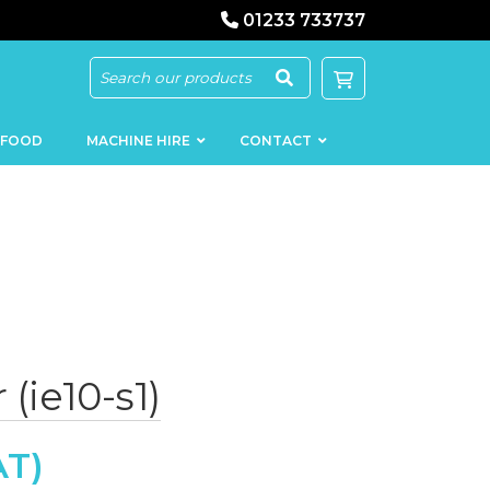
01233 733737
 FOOD
MACHINE HIRE
CONTACT
KEBAB
SAUSAGE
MACHINERY
FILLERS
 (ie10-s1)
LOADERS
SCHNITZEL
PRESS AND
FLATTENERS
MEAT
MINCERS
SLICERS
MEAT