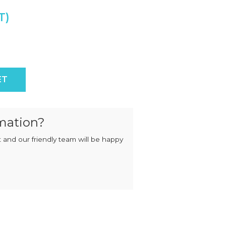
MIXERS
STRIP
CUTTERS
MEATBALL
MACHINES
TENDERISERS
MIXER
VACUUM
GRINDERS
FILLERS
SAUSAGE
VACUUM
ity
CUTTERS
TUMBLERS
ET
mation?
 and our friendly team will be happy