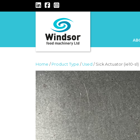
MAIN NAVIGATION
AB
Home
/
Product Type
/
Used
/ Sick Actuator (ie10-s1)