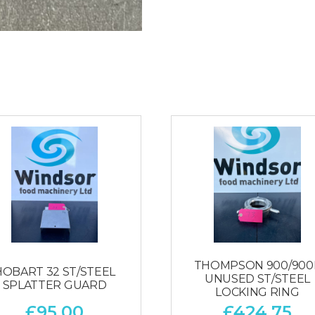
THOMPSON 900/900
HOBART 32 ST/STEEL
UNUSED ST/STEEL
SPLATTER GUARD
LOCKING RING
£
95.00
£
424.75