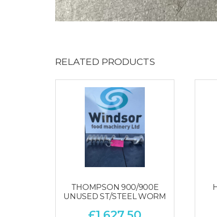
RELATED PRODUCTS
THOMPSON 900/900E
UNUSED ST/STEEL WORM
£
1,627.50