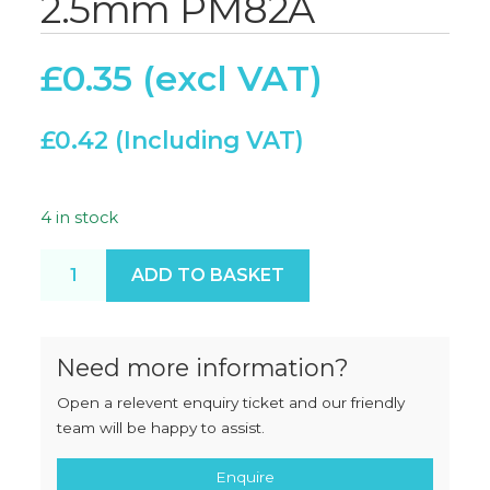
2.5mm PM82A
£
0.35
£
0.42
4 in stock
Rubber Seal 85 x 2.5mm PM82A quantity
ADD TO BASKET
Need more information?
Open a relevent enquiry ticket and our friendly
team will be happy to assist.
Enquire