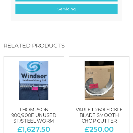
Servicing
RELATED PRODUCTS
THOMPSON
VARLET 2601 SICKLE
900/900E UNUSED
BLADE SMOOTH
ST/STEEL WORM
CHOP CUTTER
£
1,627.50
£
250.00