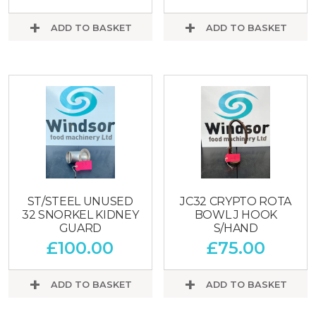
ADD TO BASKET
ADD TO BASKET
ST/STEEL UNUSED
JC32 CRYPTO ROTA
32 SNORKEL KIDNEY
BOWL J HOOK
GUARD
S/HAND
£
100.00
£
75.00
ADD TO BASKET
ADD TO BASKET