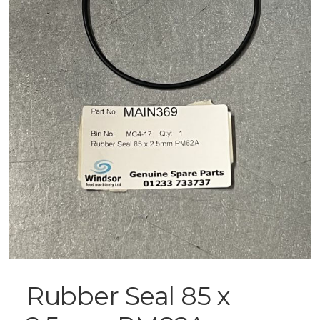
Rubber Seal 85 x