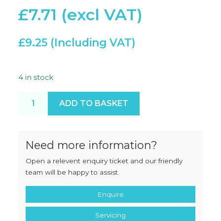
£
7.71
£
9.25
4 in stock
RM Tilt Pull Knob quantity
ADD TO BASKET
Need more information?
Open a relevent enquiry ticket and our friendly
team will be happy to assist.
Enquire
Servicing