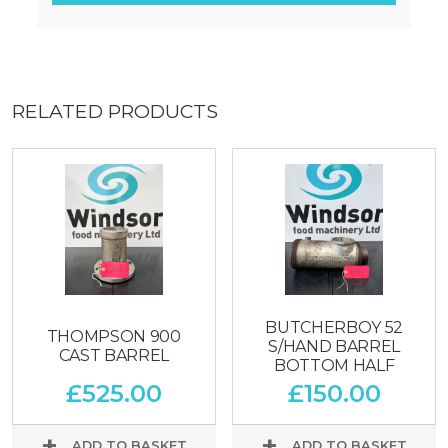
RELATED PRODUCTS
BUTCHERBOY 52
THOMPSON 900
S/HAND BARREL
CAST BARREL
BOTTOM HALF
£
525.00
£
150.00
ADD TO BASKET
ADD TO BASKET