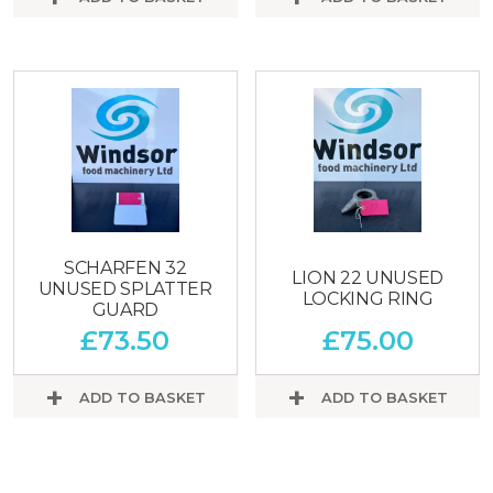
SCHARFEN 32
LION 22 UNUSED
UNUSED SPLATTER
LOCKING RING
GUARD
£
73.50
£
75.00
ADD TO BASKET
ADD TO BASKET