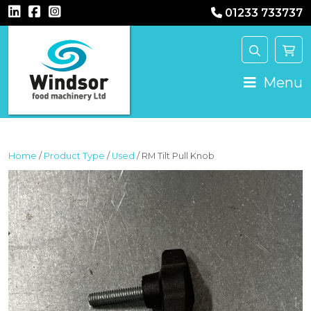
01233 733737
MAIN NAVIGATION
Menu
Home
/
Product Type
/
Used
/ RM Tilt Pull Knob