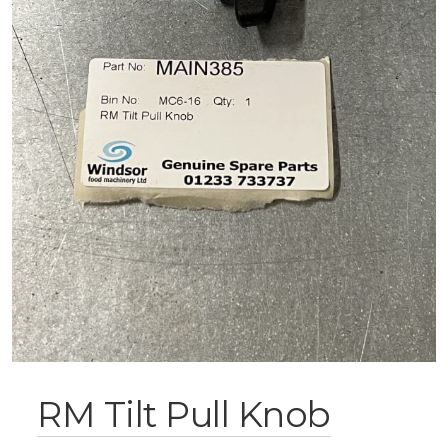
RM Tilt Pull Knob