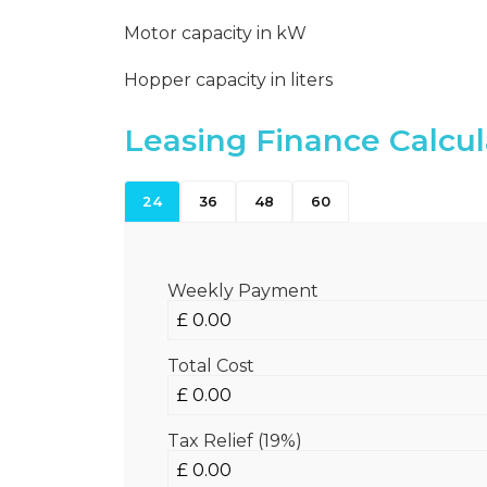
Motor capacity in kW
Hopper capacity in liters
Leasing Finance Calcul
24
36
48
60
Weekly Payment
Total Cost
Tax Relief (19%)