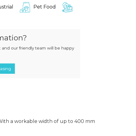
MIXERS
STRIP
strial
Pet Food
CUTTERS
MEATBALL
MACHINES
TENDERISERS
MIXER
VACUUM
GRINDERS
FILLERS
mation?
SAUSAGE
VACUUM
CUTTERS
TUMBLERS
 and our friendly team will be happy
asing
 With a workable width of up to 400 mm