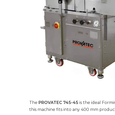
The
PROVATEC 745-45
is the ideal For
this machine fits into any 400 mm producti