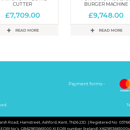
CUTTER
BURGER MACHINE
£
7,709.00
£
9,748.00
READ MORE
READ MORE
Payment forms -
ved.
T
arsh Road, Hamstreet, Ashford, Kent, TN26 2JD. | Registered No: 05766
EORI No’s: GB621813661000 XI EORI number (Ireland) XI621813661000s