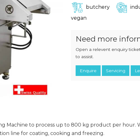
CHOPPERS
BLOCK
butchery
indu
FLAKERS
BURGER
vegan
MACHINES
INDUSTRIAL
GRINDERS
CHOPCUTTERS
INDUSTRIAL
Need more infor
SLICERS
COATING &
FRYING LINES
INJECTORS
Open a relevent enquiry ticket
DERINDERS &
to assist.
MEMBRANE
SKINNERS
Enquire
Servicing
Le
ming Machine to process up to 800 kg product per hour.
on line for coating, cooking and freezing.