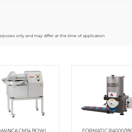
poses only and may differ at the time of application.
MAINCA CM14 BOWL
FORMATIC R4000/18