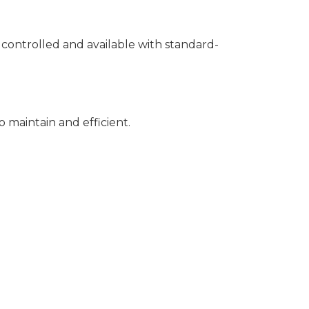
r controlled and available with standard-
to maintain and efficient.