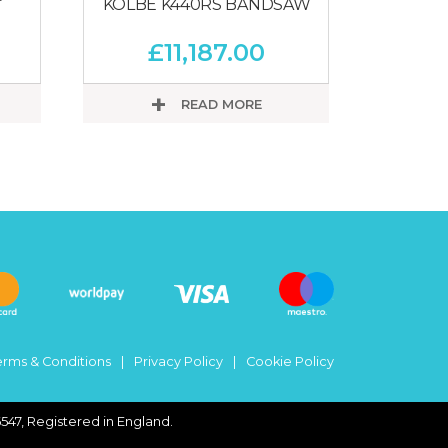
KOLBE K440RS BANDSAW
£
11,187.00
READ MORE
erms & Conditions
Privacy Policy
Cookie Policy
547, Registered in England.