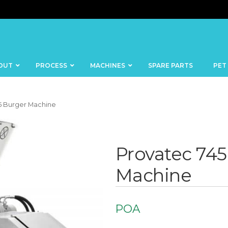
OUT
PROCESS
MACHINES
SPARE PARTS
PET
5 Burger Machine
Provatec 745
BANDSAWS
DICERS
Machine
BAKERY
FISH
SKINNERS
BLOCKS &
CUTTING
FORMING
POA
TABLES
MACHINES
BOWL
FROZEN