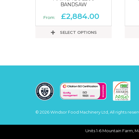
BANDSAW
£
2,884.00
From:
SELECT OPTIONS
© 2026 Windsor Food Machinery Ltd, All rights reser
Units 1-6 Mountain Farm, M