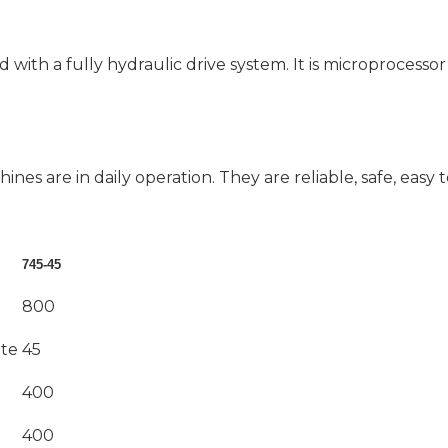
d with a fully hydraulic drive system. It is microprocesso
ines are in daily operation. They are reliable, safe, easy 
745-45
800
ute
45
400
400