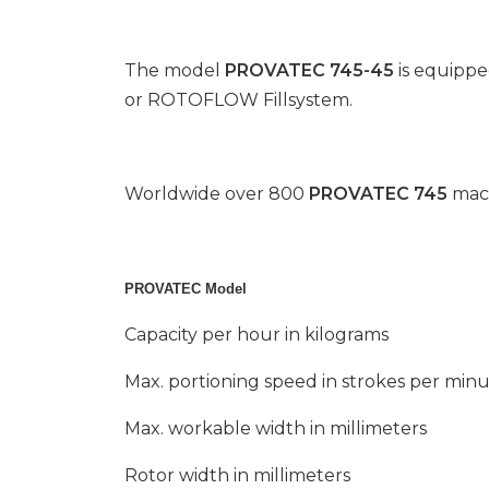
The model
PROVATEC 745-45
is equippe
or ROTOFLOW Fillsystem.
Worldwide over 800
PROVATEC 745
mach
PROVATEC Model
Capacity per hour in kilograms
Max. portioning speed in strokes per min
Max. workable width in millimeters
Rotor width in millimeters