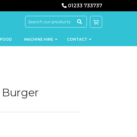
01233 733737
 FOOD
MACHINE HIRE
CONTACT
 Burger
KEBAB
SAUSAGE
MACHINERY
FILLERS
LOADERS
SCHNITZEL
PRESS AND
FLATTENERS
MEAT
MINCERS
SLICERS
MEAT