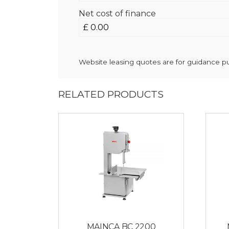
Net cost of finance
Website leasing quotes are for guidance pur
RELATED PRODUCTS
MAINCA BC 2200