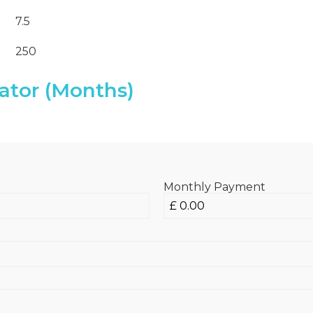
7.5
250
ator (Months)
Monthly Payment