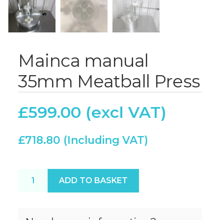
Mainca manual
35mm Meatball Press
£
599.00
£
718.80
Mainca manual 35mm Meatball Press quantity
ADD TO BASKET