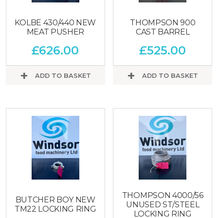
KOLBE 430/440 NEW
THOMPSON 900
MEAT PUSHER
CAST BARREL
£
626.00
£
525.00
ADD TO BASKET
ADD TO BASKET
THOMPSON 4000/56
BUTCHER BOY NEW
UNUSED ST/STEEL
TM22 LOCKING RING
LOCKING RING