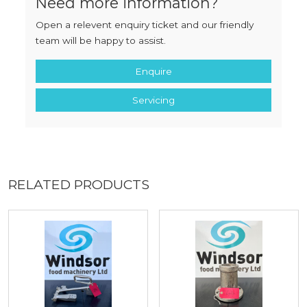
Need more information?
Open a relevent enquiry ticket and our friendly
team will be happy to assist.
Enquire
Servicing
RELATED PRODUCTS