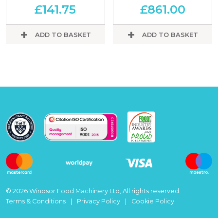
£
141.75
£
861.00
ADD TO BASKET
ADD TO BASKET
© 2026 Windsor Food Machinery Ltd, All rights reserved.
Terms & Conditions
Privacy Policy
Cookie Policy