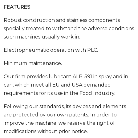
FEATURES
Robust construction and stainless components
specially treated to withstand the adverse conditions
such machines usually work in.
Electropneumatic operation with PLC.
Minimum maintenance.
Our firm provides lubricant ALB-591 in spray and in
can, which meet all EU and USA demanded
requirements for its use in the Food Industry.
Following our standards, its devices and elements
are protected by our own patents. In order to
improve the machine, we reserve the right of
modifications without prior notice.