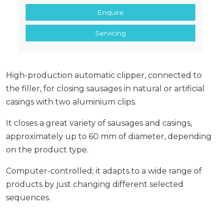
Enquire
Servicing
High-production automatic clipper, connected to
the filler, for closing sausages in natural or artificial
casings with two aluminium clips.
It closes a great variety of sausages and casings,
approximately up to 60 mm of diameter, depending
on the product type.
Computer-controlled; it adapts to a wide range of
products by just changing different selected
sequences.