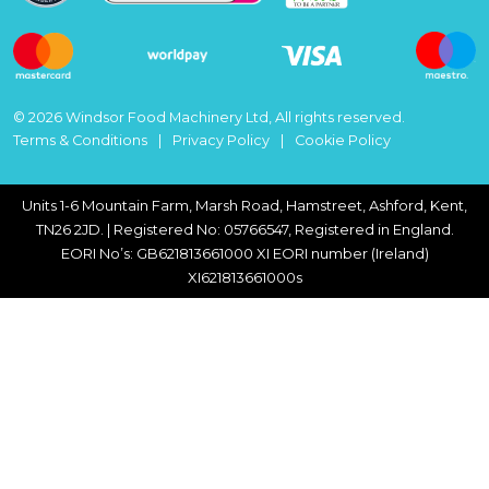
© 2026 Windsor Food Machinery Ltd, All rights reserved.
Terms & Conditions
Privacy Policy
Cookie Policy
Units 1-6 Mountain Farm, Marsh Road, Hamstreet, Ashford, Kent,
TN26 2JD. | Registered No: 05766547, Registered in England.
EORI No’s: GB621813661000 XI EORI number (Ireland)
XI621813661000s