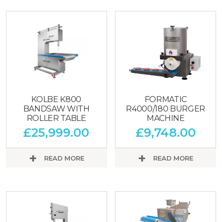
KOLBE K800
FORMATIC
BANDSAW WITH
R4000/180 BURGER
ROLLER TABLE
MACHINE
£
25,999.00
£
9,748.00
READ MORE
READ MORE