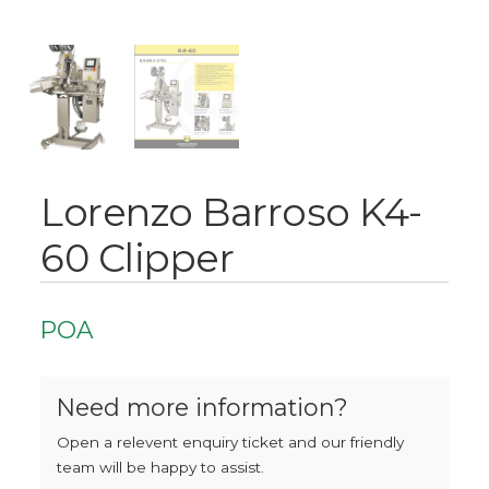
Lorenzo Barroso K4-
60 Clipper
POA
Need more information?
Open a relevent enquiry ticket and our friendly
team will be happy to assist.