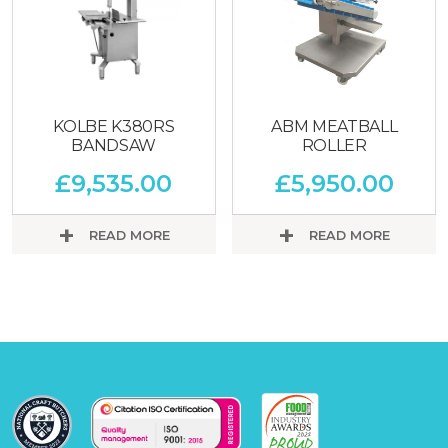
KOLBE K380RS
ABM MEATBALL
BANDSAW
ROLLER
£
9,535.00
£
5,950.00
READ MORE
READ MORE