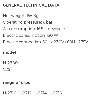
GENERAL TECHNICAL DATA.
Net weight: 156 Kg.
Operating pressure: 6 bar
Air consumption: 16,5 liters/cycle
Electric consumption: 150 W
Electric connection: 50Hz 230V / 60Hz 275V
model
H-2700
C25
range of clips
H-2710, H-2712, H-2714, H-2716