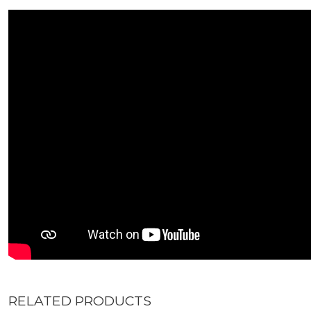
RELATED PRODUCTS