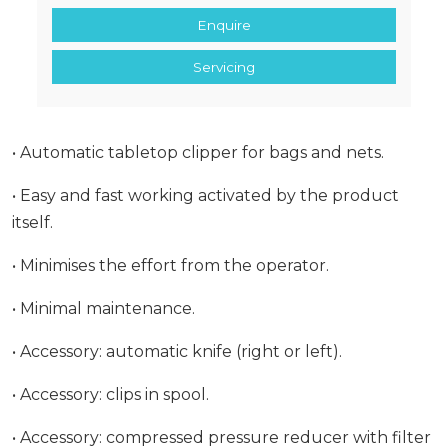
Enquire
Servicing
• Automatic tabletop clipper for bags and nets.
• Easy and fast working activated by the product
itself.
• Minimises the effort from the operator.
• Minimal maintenance.
• Accessory: automatic knife (right or left).
• Accessory: clips in spool.
• Accessory: compressed pressure reducer with filter