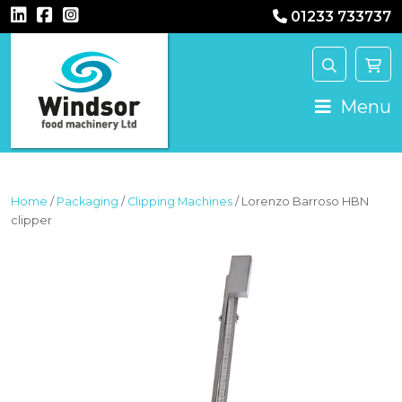
01233 733737
MAIN NAVIGATION
Menu
Home
/
Packaging
/
Clipping Machines
/ Lorenzo Barroso HBN
clipper