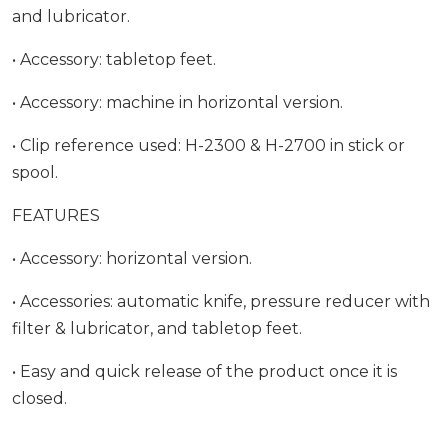
and lubricator.
• Accessory: tabletop feet.
• Accessory: machine in horizontal version.
• Clip reference used: H-2300 & H-2700 in stick or
spool.
FEATURES
• Accessory: horizontal version.
• Accessories: automatic knife, pressure reducer with
filter & lubricator, and tabletop feet.
• Easy and quick release of the product once it is
closed.