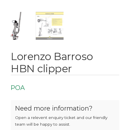
Lorenzo Barroso
HBN clipper
POA
Need more information?
Open a relevent enquiry ticket and our friendly
team will be happy to assist.