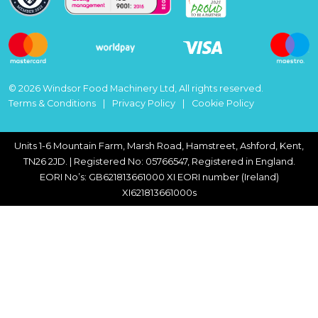
© 2026 Windsor Food Machinery Ltd, All rights reserved.
Terms & Conditions
Privacy Policy
Cookie Policy
Units 1-6 Mountain Farm, Marsh Road, Hamstreet, Ashford, Kent,
TN26 2JD. | Registered No: 05766547, Registered in England.
EORI No’s: GB621813661000 XI EORI number (Ireland)
XI621813661000s