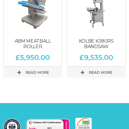
ABM MEATBALL
KOLBE K380RS
ROLLER
BANDSAW
£
5,950.00
£
9,535.00
READ MORE
READ MORE