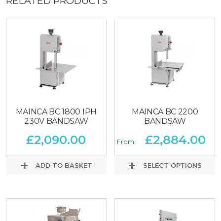
RELATED PRODUCTS
MAINCA BC 1800 IPH
MAINCA BC 2200
230V BANDSAW
BANDSAW
£
2,090.00
£
2,884.00
From:
ADD TO BASKET
SELECT OPTIONS