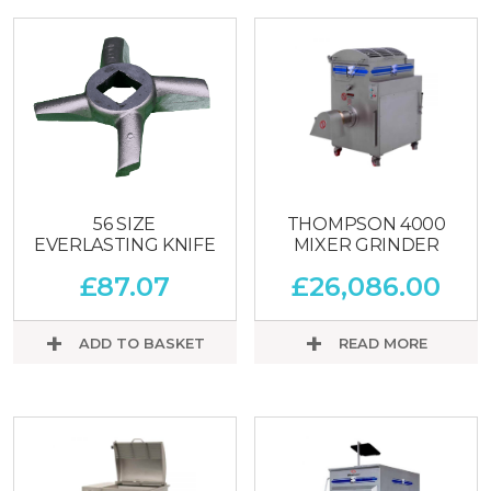
56 SIZE
THOMPSON 4000
EVERLASTING KNIFE
MIXER GRINDER
£
87.07
£
26,086.00
ADD TO BASKET
READ MORE