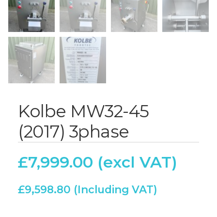
Kolbe MW32-45
(2017) 3phase
£
7,999.00
£
9,598.80