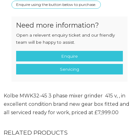
Enquire using the button below to purchase.
Need more information?
Open a relevent enquiry ticket and our friendly
team will be happy to assist.
Enquire
Servicing
Kolbe MWK32-45 3 phase mixer grinder 415 v, , in
excellent condition brand new gear box fitted and
all serviced ready for work, priced at £7,999.00
RELATED PRODUCTS