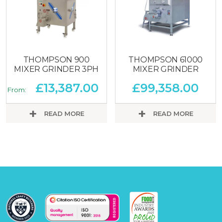
THOMPSON 900
THOMPSON 61000
MIXER GRINDER 3PH
MIXER GRINDER
£
13,387.00
£
99,358.00
From:
READ MORE
READ MORE