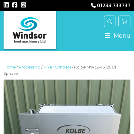
01233 733737
MAIN NAVIGATION
Menu
Home
/
Processing
/
Mixer Grinders
/ Kolbe MW32-45 (2017)
3phase