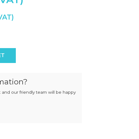
MIXERS
STRIP
CUTTERS
MEATBALL
MACHINES
TENDERISERS
MIXER
VACUUM
GRINDERS
FILLERS
SAUSAGE
VACUUM
CUTTERS
TUMBLERS
Worm quantity
ET
mation?
 and our friendly team will be happy