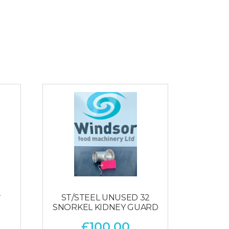
2
ST/STEEL UNUSED 32
SNORKEL KIDNEY GUARD
£
100.00