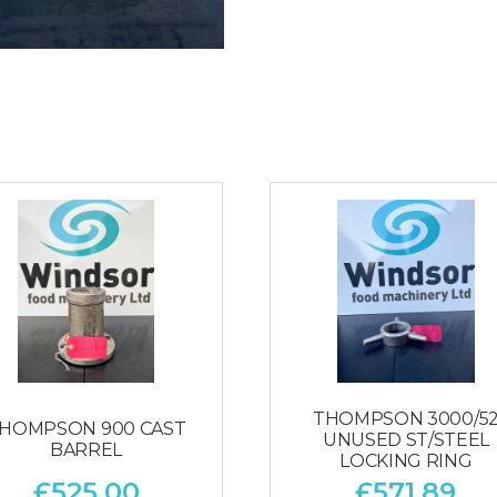
THOMPSON 3000/5
HOMPSON 900 CAST
UNUSED ST/STEEL
BARREL
LOCKING RING
£
525.00
£
571.89