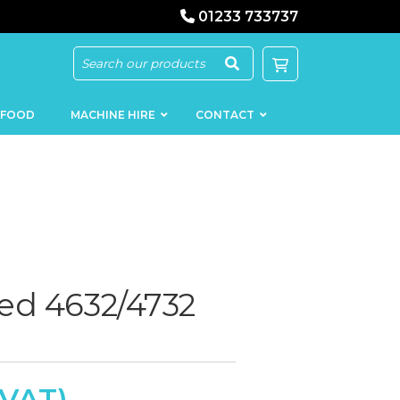
01233 733737
 FOOD
MACHINE HIRE
CONTACT
KEBAB
SAUSAGE
MACHINERY
FILLERS
ed 4632/4732
LOADERS
SCHNITZEL
PRESS AND
FLATTENERS
MEAT
MINCERS
SLICERS
MEAT