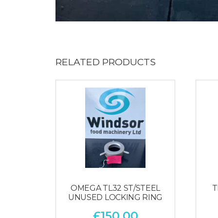
RELATED PRODUCTS
OMEGA TL32 ST/STEEL
T
UNUSED LOCKING RING
£
150.00