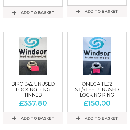
ADD TO BASKET
ADD TO BASKET
BIRO 342 UNUSED
OMEGA TL32
LOCKING RING
ST/STEEL UNUSED
TINNED
LOCKING RING
£
337.80
£
150.00
ADD TO BASKET
ADD TO BASKET