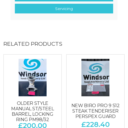
Servicing
RELATED PRODUCTS
OLDER STYLE
NEW BIRO PRO 9 S12
MANUAL ST/STEEL
STEAK TENDERISER
BARREL, LOCKING
PERSPEX GUARD
RING PM98/32
£
228.40
£
200.00