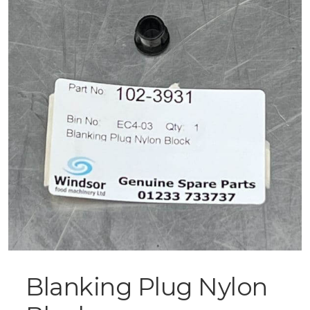
Blanking Plug Nylon