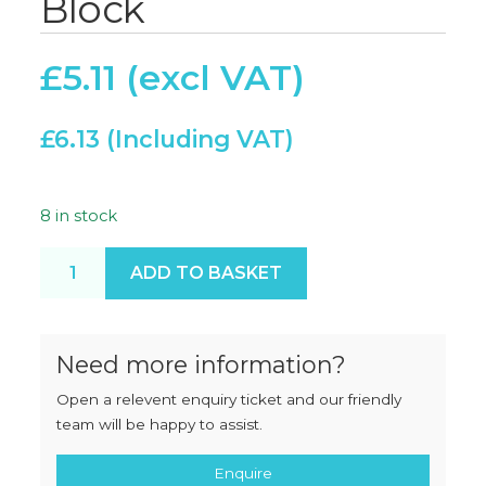
Block
£
5.11
£
6.13
8 in stock
Blanking Plug Nylon Block quantity
ADD TO BASKET
Need more information?
Open a relevent enquiry ticket and our friendly
team will be happy to assist.
Enquire