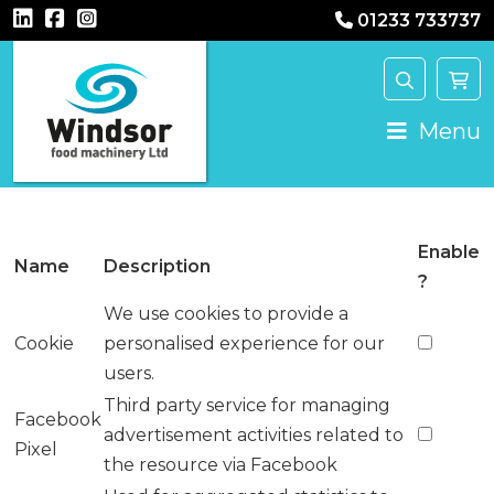
01233 733737
Main Navigation
Menu
Enable
Name
Description
?
We use cookies to provide a
Cookie
personalised experience for our
users.
Third party service for managing
Facebook
advertisement activities related to
Pixel
the resource via Facebook