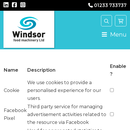
01233 733737
Main Navigation
Menu
Enable
Name
Description
?
We use cookies to provide a
Cookie
personalised experience for our
users.
Third party service for managing
Facebook
advertisement activities related to
Pixel
the resource via Facebook