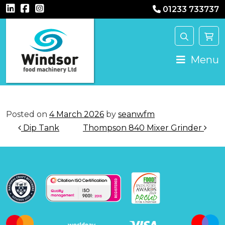
01233 733737
Main Navigation
Menu
Posted on
4 March 2026
by
seanwfm
Post navigation
Dip Tank
Thompson 840 Mixer Grinder