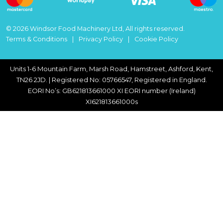
© 2026 Windsor Food Machinery Ltd, All rights reserved.
Terms & Conditions
Privacy Policy
Cookie Policy
Units 1-6 Mountain Farm, Marsh Road, Hamstreet, Ashford, Kent,
TN26 2JD. | Registered No: 05766547, Registered in England.
EORI No’s: GB621813661000 XI EORI number (Ireland)
XI621813661000s