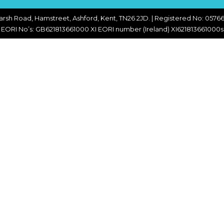
CHOPPERS
BLOCK
FLAKERS
arsh Road, Hamstreet, Ashford, Kent, TN26 2JD. | Registered No: 05766
BURGER
EORI No’s: GB621813661000 XI EORI number (Ireland) XI621813661000s
MACHINES
INDUSTRIAL
GRINDERS
CHOPCUTTERS
INDUSTRIAL
SLICERS
COATING &
FRYING LINES
INJECTORS
DERINDERS &
MEMBRANE
SKINNERS