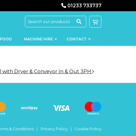
01233 733737
 FOOD
MACHINE HIRE
CONTACT
 with Dryer & Conveyor In & Out 3PH
KEBAB
SAUSAGE
MACHINERY
FILLERS
LOADERS
SCHNITZEL
PRESS AND
FLATTENERS
MEAT
MINCERS
SLICERS
erms & Conditions
Privacy Policy
Cookie Policy
MEAT