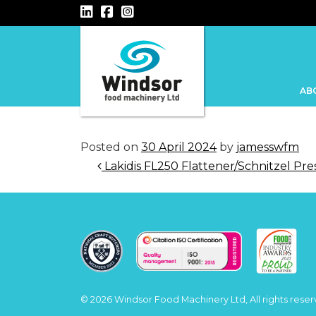
Main Navigation
AB
Posted on
30 April 2024
by
jamesswfm
Post navigation
Lakidis FL250 Flattener/Schnitzel Pre
© 2026 Windsor Food Machinery Ltd, All rights reser